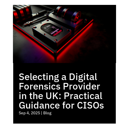
Selecting a Digital
Forensics Provider
in the UK: Practical
Guidance for CISOs
Sep 4, 2025
|
Blog