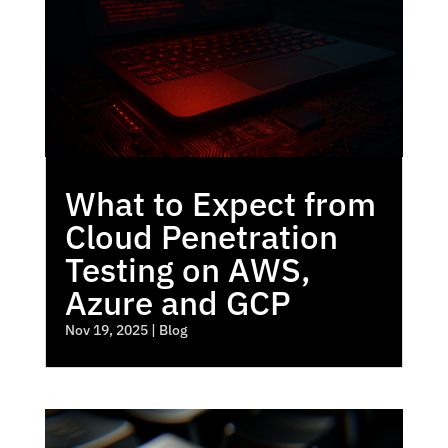
What to Expect from
Cloud Penetration
Testing on AWS,
Azure and GCP
Nov 19, 2025
|
Blog