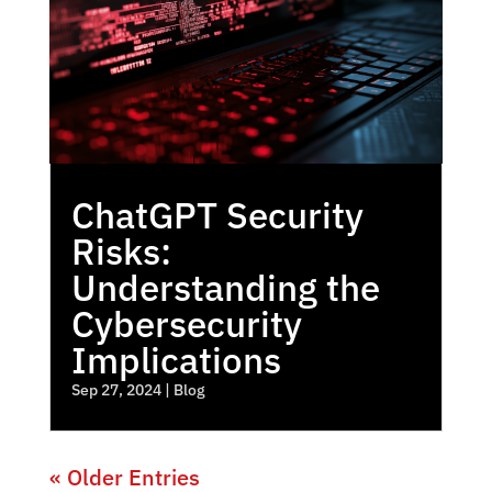
ChatGPT Security
Risks:
Understanding the
Cybersecurity
Implications
Sep 27, 2024
|
Blog
« Older Entries