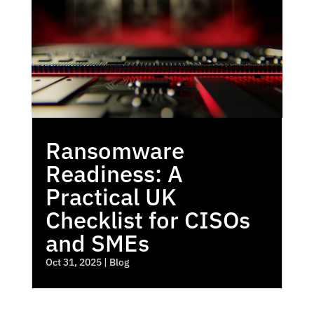
Ransomware
Readiness: A
Practical UK
Checklist for CISOs
and SMEs
Oct 31, 2025
|
Blog