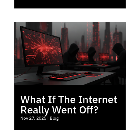
What If The Internet
Really Went Off?
Nov 27, 2025
|
Blog