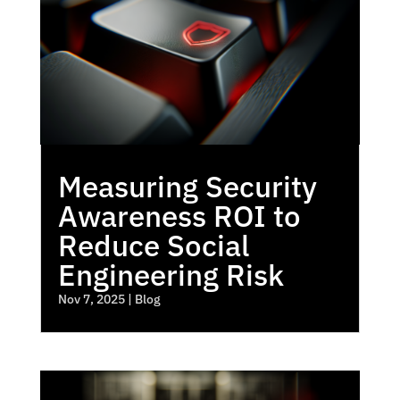
Measuring Security
Awareness ROI to
Reduce Social
Engineering Risk
Nov 7, 2025
|
Blog