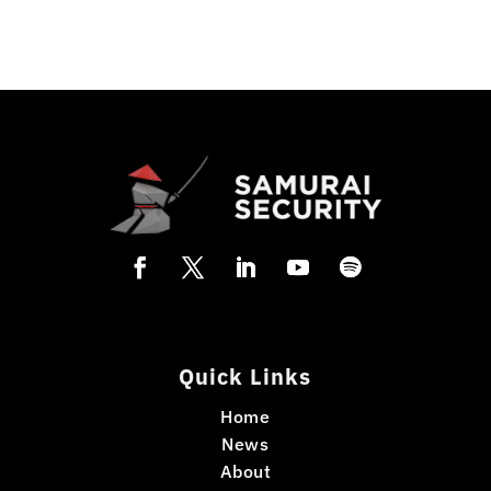
Quick Links
Home
News
About