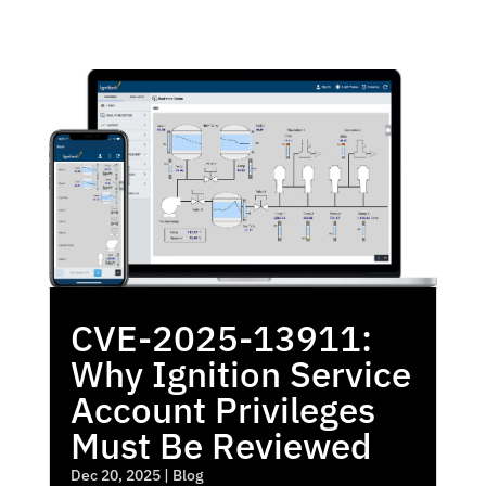
CVE-2025-13911:
Why Ignition Service
Account Privileges
Must Be Reviewed
Dec 20, 2025
|
Blog