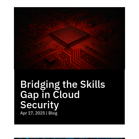
Bridging the Skills
Gap in Cloud
Security
Apr 17, 2025
|
Blog