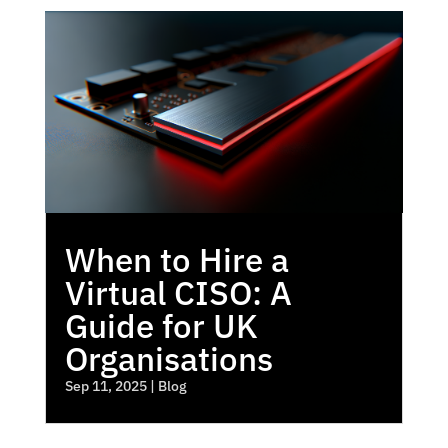
When to Hire a
Virtual CISO: A
Guide for UK
Organisations
Sep 11, 2025
|
Blog