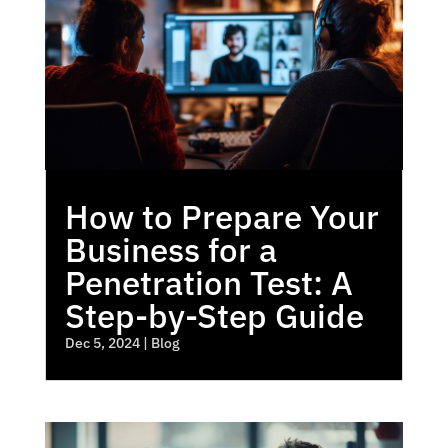
How to Prepare Your
Business for a
Penetration Test: A
Step-by-Step Guide
Dec 5, 2024
|
Blog