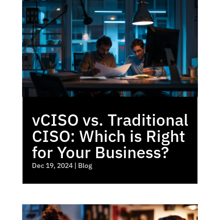
vCISO vs. Traditional
CISO: Which is Right
for Your Business?
Dec 19, 2024
|
Blog