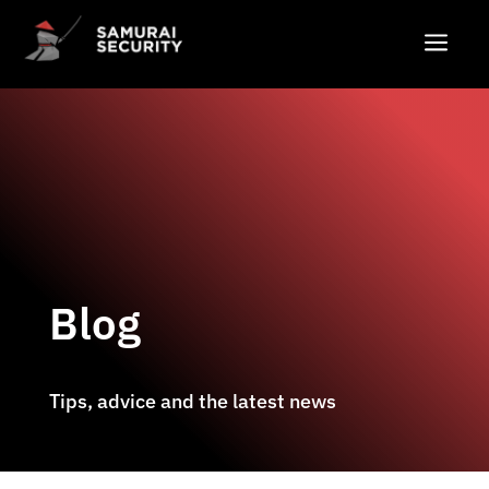
a
Blog
Tips, advice and the latest news