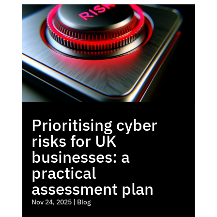
Prioritising cyber
risks for UK
businesses: a
practical
assessment plan
Nov 24, 2025
|
Blog