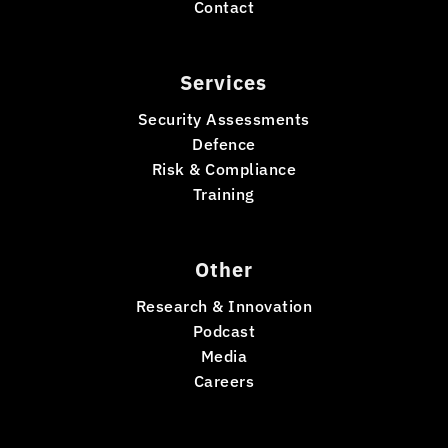
Contact
Services
Security Assessments
Defence
Risk & Compliance
Training
Other
Research & Innovation
Podcast
Media
Careers