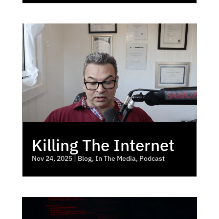
Killing The Internet
Nov 24, 2025
|
Blog
,
In The Media
,
Podcast