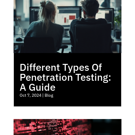
Different Types Of
Penetration Testing:
A Guide
Oct 7, 2024
|
Blog