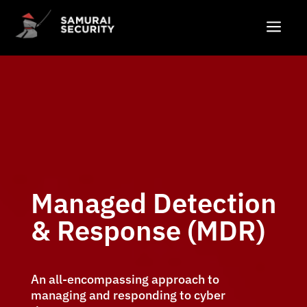
a
Managed Detection
& Response (MDR)
An all-encompassing approach to
managing and responding to cyber