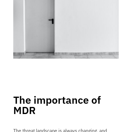
The importance of
MDR
The threat landscape is always changing, and