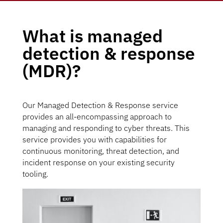
What is managed
detection & response
(MDR)?
Our Managed Detection & Response service
provides an all-encompassing approach to
managing and responding to cyber threats. This
service provides you with capabilities for
continuous monitoring, threat detection, and
incident response on your existing security
tooling.