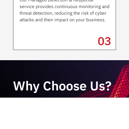
service provides continuous monitoring and
threat detection, reducing the risk of cyber
attacks and their impact on your business.
03
Why Choose Us?
Samurai Security takes a unique approach
to cybersecurity. Our expert team has
years of experience in cybersecurity and