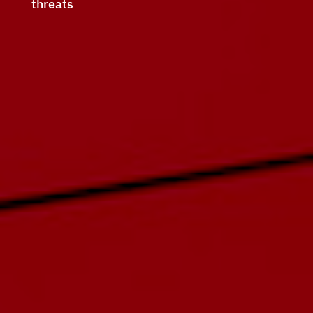
threats