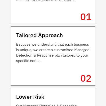
01
Tailored Approach
Because we understand that each business
is unique, we create a customised Managed
Detection & Response plan tailored to your
specific needs.
02
Lower Risk
Our Managed Detection & Response