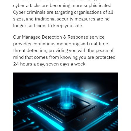
cyber attacks are becoming more sophisticated.
Cyber criminals are targeting organisations of all
sizes, and traditional security measures are no
longer sufficient to keep you safe.
Our Managed Detection & Response service
provides continuous monitoring and real-time
threat detection, providing you with the peace of
mind that comes from knowing you are protected
24 hours a day, seven days a week.