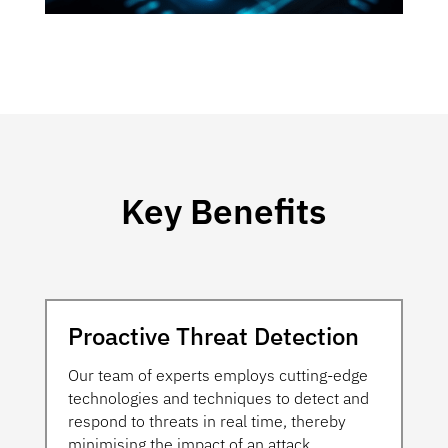
Key Benefits
Proactive Threat Detection
Our team of experts employs cutting-edge
technologies and techniques to detect and
respond to threats in real time, thereby
minimising the impact of an attack.