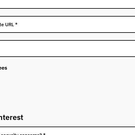
ees
nterest