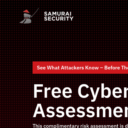
See What Attackers Know – Before Th
Free Cyber
Assessmen
This complimentary risk assessment is d