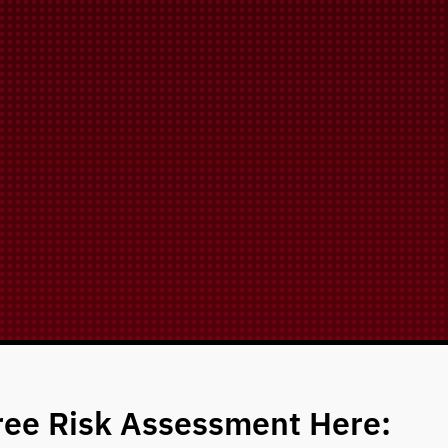
ree Risk Assessment Here: