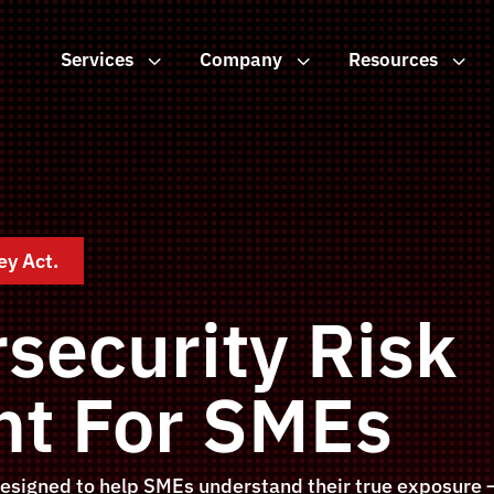
Services
3
Company
3
Resources
3
ey Act.
security Risk
t For SMEs
esigned to help SMEs understand their true exposure —