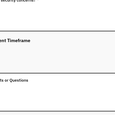
ent Timeframe