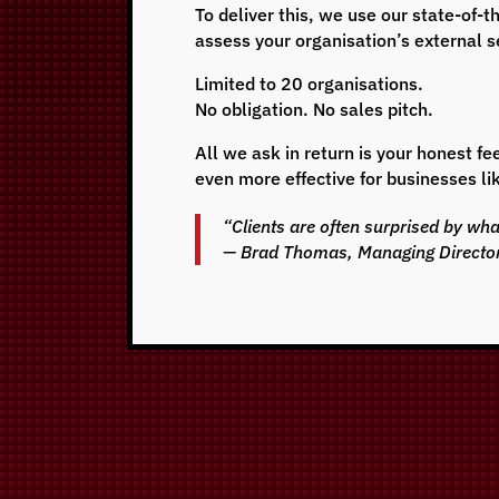
To deliver this, we use our state-of
assess your organisation’s external se
Limited to 20 organisations.
No obligation. No sales pitch.
All we ask in return is your honest 
even more effective for businesses li
“Clients are often surprised by wh
— Brad Thomas, Managing Directo