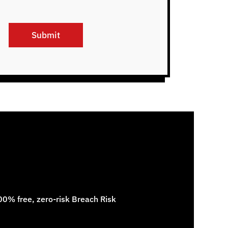
Submit
100% free, zero-risk Breach Risk