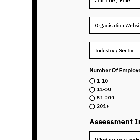
Number Of Employ
1-10
11-50
51-200
201+
Assessment I