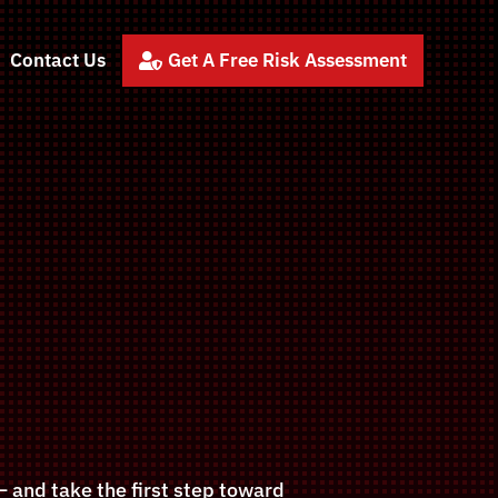
Contact Us
Get A Free Risk Assessment

 and take the first step toward