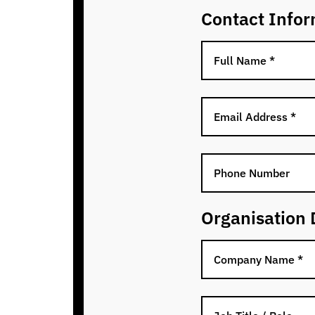
Contact Infor
Organisation 