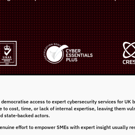
o democratise access to expert cybersecurity services for UK
to cost, time, or lack of internal expertise, leaving them vuln
nd state-backed actors.
a genuine effort to empower SMEs with expert insight usually r