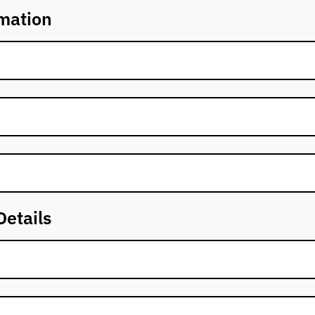
mation
Details