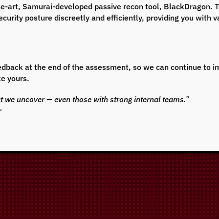
-the-art, Samurai-developed passive recon tool, BlackDragon. 
curity posture discreetly and efficiently, providing you with v
feedback at the end of the assessment, so we can continue to
ke yours.
at we uncover — even those with strong internal teams.”
r