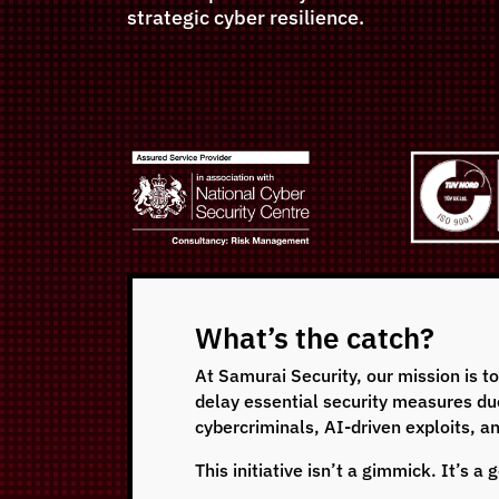
strategic cyber resilience.
What’s the catch?
At Samurai Security, our mission is t
delay essential security measures due 
cybercriminals, AI-driven exploits, a
This initiative isn’t a gimmick. It’s 