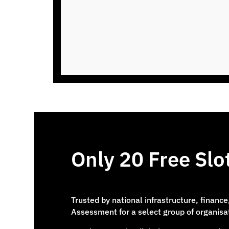
Only 20 Free Sl
Trusted by national infrastructure, financ
Assessment for a select group of organisa