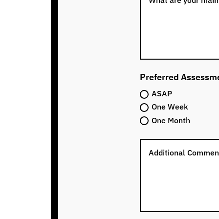
Preferred Assessm
ASAP
One Week
One Month