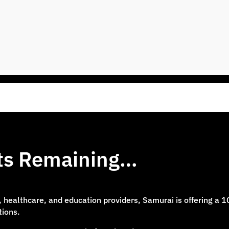
ots Remaining…
e, healthcare, and education providers, Samurai is offering a 
tions.