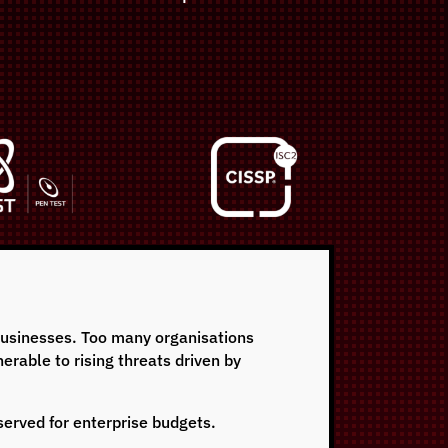
 businesses. Too many organisations
erable to rising threats driven by
eserved for enterprise budgets.