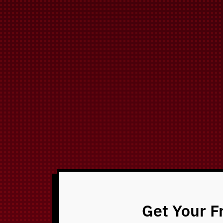
Get Your F