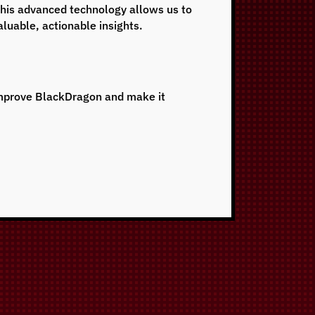
This advanced technology allows us to
aluable, actionable insights.
 improve BlackDragon and make it