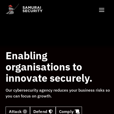
Video
a
Player
Enabling
organisations to
innovate securely.
Our cybersecurity agency reduces your business risks so
you can focus on growth.
Attack
Defend
Comply