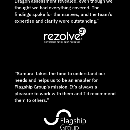
Dragon assessment revealed, even though we
thought we had everything covered. The
findings spoke for themselves, and the team’s
expertise and clarity were outstanding.”
“Samurai takes the time to understand our
needs and helps us to be an enabler for
Flagship Group’s mission. It’s always a
pleasure to work with them and I’d recommend
them to others.”