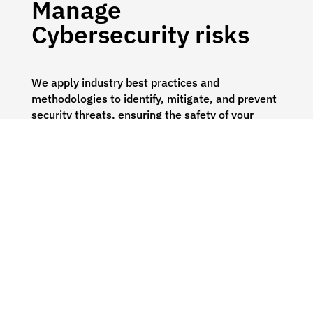
Manage
Cybersecurity risks
We apply industry best practices and
methodologies to identify, mitigate, and prevent
security threats, ensuring the safety of your
business.
Solutions:
Cybersecurity Risk Assessments
Penetration Testing
Virtual CISO