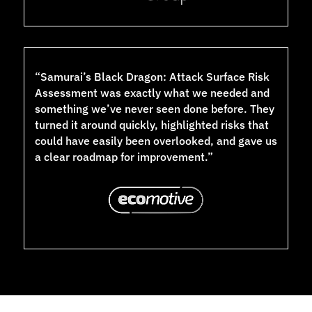
“Samurai’s Black Dragon: Attack Surface Risk
Assessment was exactly what we needed and
something we’ve never seen done before. They
turned it around quickly, highlighted risks that
could have easily been overlooked, and gave us
a clear roadmap for improvement.”