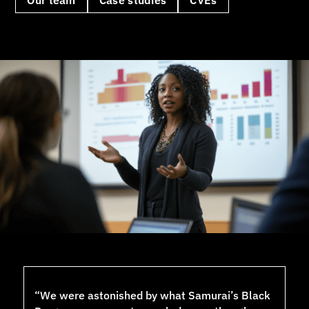
“We were astonished by what Samurai’s Black