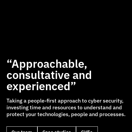
“Approachable,
consultative and
experienced”
Taking a people-first approach to cyber security,
investing time and resources to understand and
protect your technologies, people and processes.
Our team
Case studies
CVEs