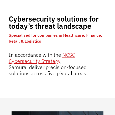
Cybersecurity solutions for
today’s threat landscape
Specialised for companies in Healthcare, Finance,
Retail & Logistics
In accordance with the
NCSC
Cybersecurity Strategy
,
Samurai deliver precision-focused
solutions across five pivotal areas: