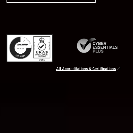
All Accreditations & Certifications