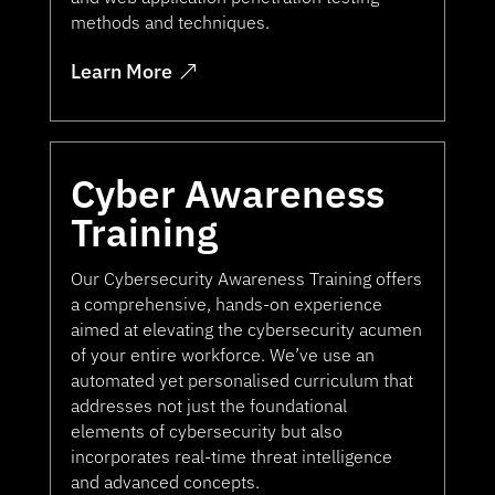
methods and techniques.
Learn More
Cyber Awareness
Training
Our Cybersecurity Awareness Training offers
a comprehensive, hands-on experience
aimed at elevating the cybersecurity acumen
of your entire workforce. We’ve use an
automated yet personalised curriculum that
addresses not just the foundational
elements of cybersecurity but also
incorporates real-time threat intelligence
and advanced concepts.