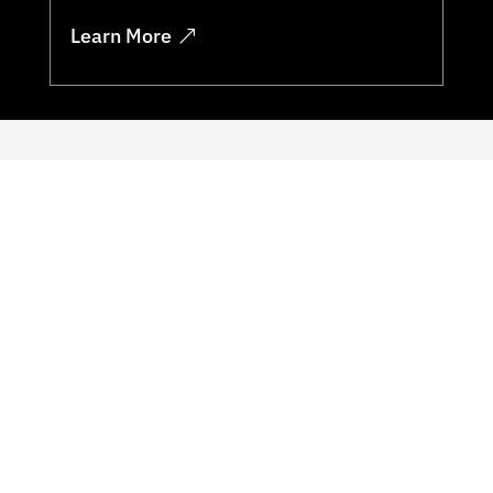
Learn More
Key Benefits
Our security training helps organisations
identify and mitigate potential
vulnerabilities in their systems and
processes. By staying up to date on the
latest threats and best practices,
organizations can better protect themselves