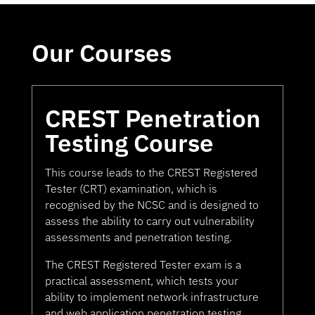
Our Courses
CREST Penetration
Testing Course
This course leads to the CREST Registered
Tester (CRT) examination, which is
recognised by the NCSC and is designed to
assess the ability to carry out vulnerability
assessments and penetration testing.
The CREST Registered Tester exam is a
practical assessment, which tests your
ability to implement network infrastructure
and web application penetration testing