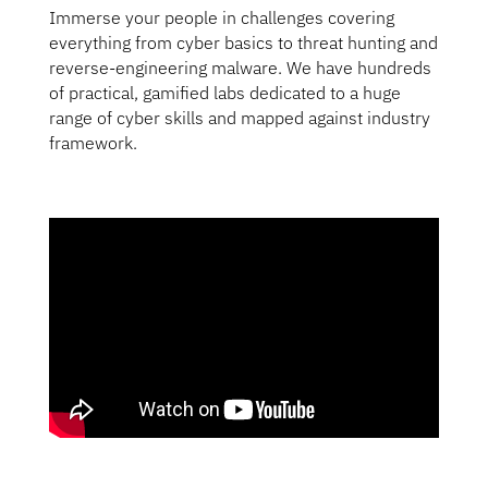
Immerse your people in challenges covering
everything from cyber basics to threat hunting and
reverse-engineering malware. We have hundreds
of practical, gamified labs dedicated to a huge
range of cyber skills and mapped against industry
framework.