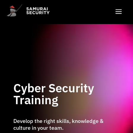
a
Cyber Security
Training
Develop the right skills, knowledge &
culture in your team.