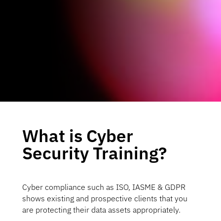
What is Cyber
Security Training?
Cyber compliance such as ISO, IASME & GDPR
shows existing and prospective clients that you
are protecting their data assets appropriately.