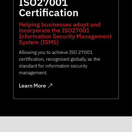
ISO27001
Certification
Helping businesses adopt and
incorporate the ISO27001
Information Security Management
System (ISMS)
Allowing you to achieve ISO 27001
certification, recognised globally as the
standard for information security
management.
Learn More