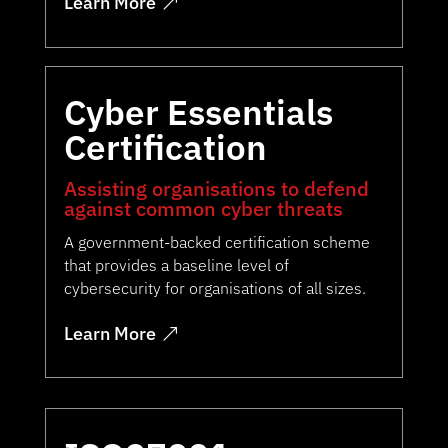
Learn More
Cyber Essentials
Certification
Assisting organisations to defend
against common cyber threats
A government-backed certification scheme
that provides a baseline level of
cybersecurity for organisations of all sizes.
Learn More