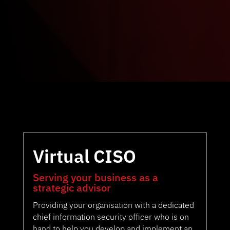
Virtual CISO
Serving your business as a
strategic advisor
Providing your organisation with a dedicated
chief information security officer who is on
hand to help you develop and implement an