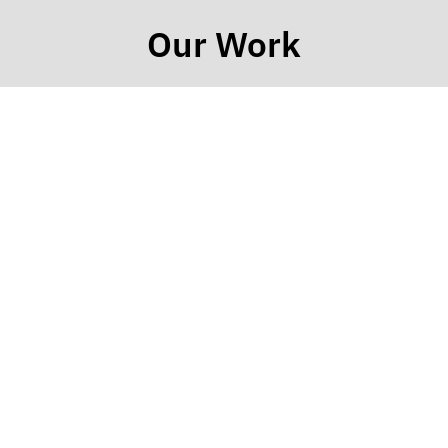
Our Work