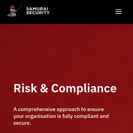
a
Risk & Compliance
A comprehensive approach to ensure
your organisation is fully compliant and
secure.