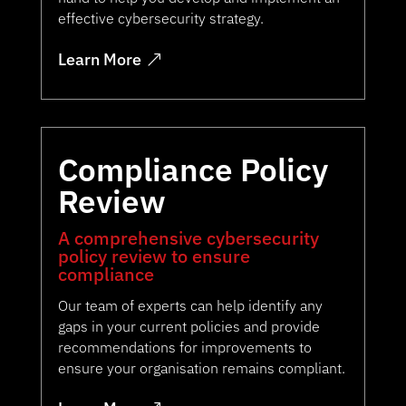
effective cybersecurity strategy.
Learn More
Compliance Policy
Review
A comprehensive cybersecurity
policy review to ensure
compliance
Our team of experts can help identify any
gaps in your current policies and provide
recommendations for improvements to
ensure your organisation remains compliant.