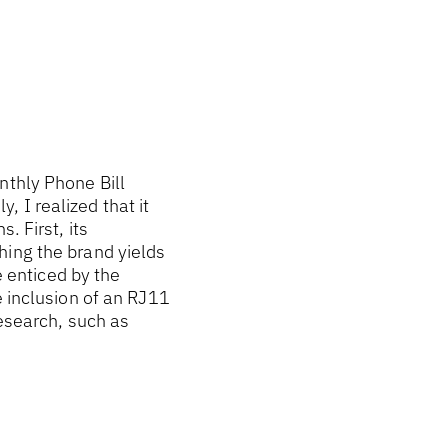
nthly Phone Bill
 I realized that it
. First, its
hing the brand yields
e enticed by the
e inclusion of an RJ11
research, such as