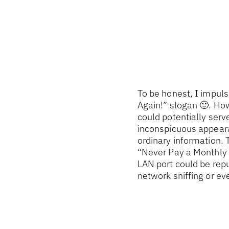
To be honest, I impuls
Again!” slogan 🙂. How
could potentially serve
inconspicuous appeara
ordinary information. T
“Never Pay a Monthly P
LAN port could be repu
network sniffing or ev