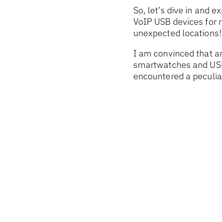
So, let’s dive in and 
VoIP USB devices for 
unexpected locations!
I am convinced that an
smartwatches and USB 
encountered a peculiar