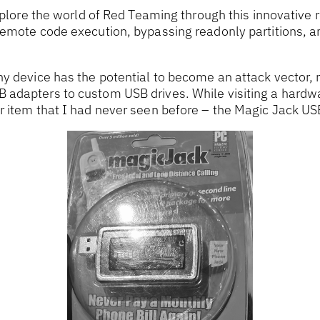
explore the world of Red Teaming through this innovative 
remote code execution, bypassing readonly partitions, 
y device has the potential to become an attack vector, 
adapters to custom USB drives. While visiting a hardwa
 item that I had never seen before – the Magic Jack USB