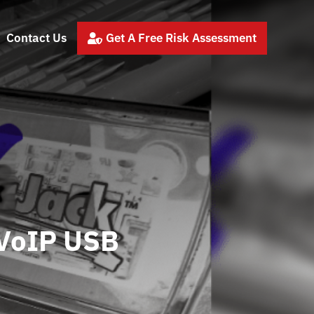
Contact Us
Get A Free Risk Assessment

 VoIP USB