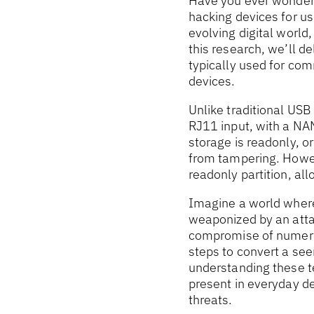
Have you ever wondere
hacking devices for u
evolving digital world,
this research, we’ll d
typically used for co
devices.
Unlike traditional US
RJ11 input, with a NA
storage is readonly, o
from tampering. Howev
readonly partition, al
Imagine a world wher
weaponized by an attac
compromise of numerou
steps to convert a see
understanding these te
present in everyday de
threats.