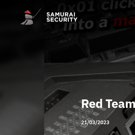
Red Team
21/03/2023