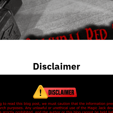
Disclaimer