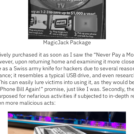
MagicJack Package
ively purchased it as soon as I saw the “Never Pay a Mo
ever, upon returning home and examining it more closely,
 as a Swiss army knife for hackers due to several reasons
nce; it resembles a typical USB drive, and even researc
his can easily lure victims into using it, as they would b
hone Bill Again!” promise, just like I was. Secondly, th
rposed for nefarious activities if subjected to in-depth 
en more malicious acts: