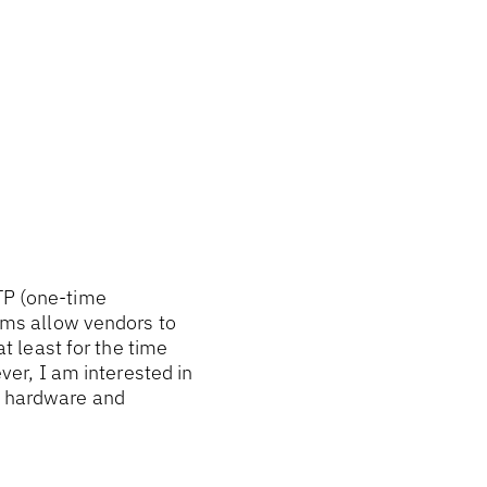
OTP (one-time
ms allow vendors to
at least for the time
ever, I am interested in
he hardware and