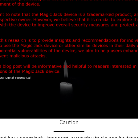
Caution