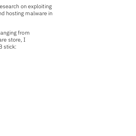
research on exploiting
and hosting malware in
ranging from
re store, I
 stick: