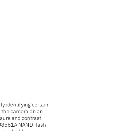
y identifying certain
e the camera on an
osure and contrast
7US08561A NAND flash