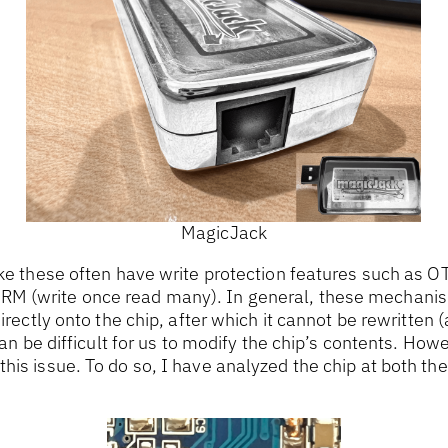
MagicJack
ike these often have write protection features such as 
M (write once read many). In general, these mechanis
directly onto the chip, after which it cannot be rewritten (
 can be difficult for us to modify the chip’s contents. How
his issue. To do so, I have analyzed the chip at both t