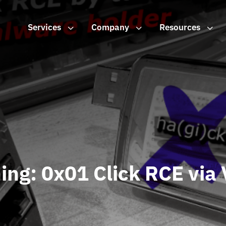
Services
3
Company
3
Resources
3
ing: 0x01 Click RCE via