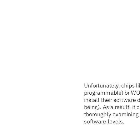
Unfortunately, chips l
programmable) or WOR
install their software 
being). As a result, it
thoroughly examining t
software levels.