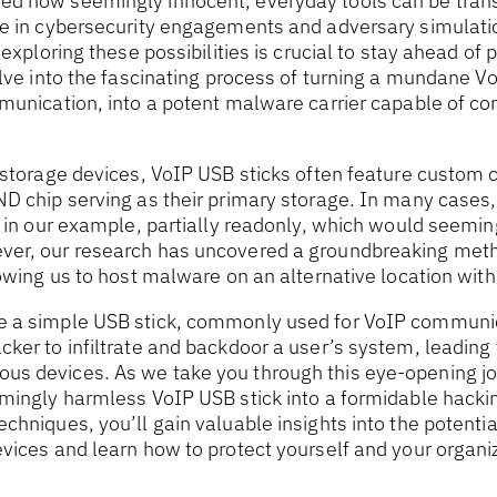
d how seemingly innocent, everyday tools can be tran
se in cybersecurity engagements and adversary simulatio
 exploring these possibilities is crucial to stay ahead of p
elve into the fascinating process of turning a mundane V
mmunication, into a potent malware carrier capable of c
B storage devices, VoIP USB sticks often feature custo
ND chip serving as their primary storage. In many cases
r in our example, partially readonly, which would seemin
er, our research has uncovered a groundbreaking meth
lowing us to host malware on an alternative location with
e a simple USB stick, commonly used for VoIP communic
ker to infiltrate and backdoor a user’s system, leading
s devices. As we take you through this eye-opening jou
mingly harmless VoIP USB stick into a formidable hackin
chniques, you’ll gain valuable insights into the potential
vices and learn how to protect yourself and your organi