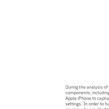
During the analysis of
components, including
Apple iPhone to captu
settings. In order to