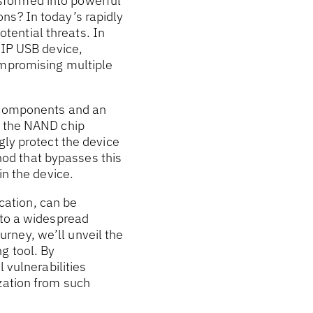
sformed into powerful
ns? In today’s rapidly
otential threats. In
oIP USB device,
ompromising multiple
m components and an
, the NAND chip
gly protect the device
od that bypasses this
in the device.
ation, can be
 to a widespread
rney, we’ll unveil the
g tool. By
 vulnerabilities
zation from such