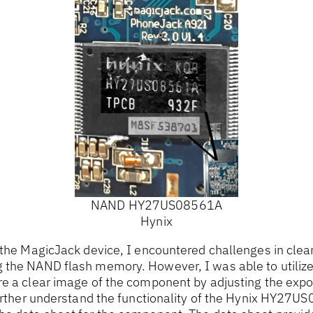
NAND HY27US08561A
Hynix
 the MagicJack device, I encountered challenges in clearl
 the NAND flash memory. However, I was able to utiliz
re a clear image of the component by adjusting the exp
 further understand the functionality of the Hynix HY2