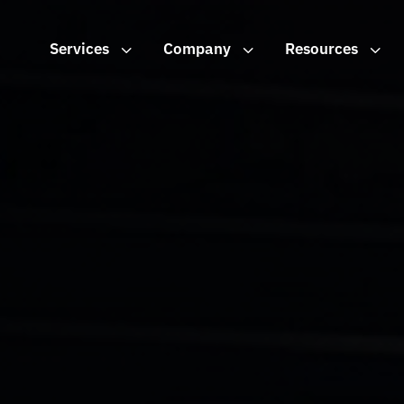
Services
3
Company
3
Resources
3