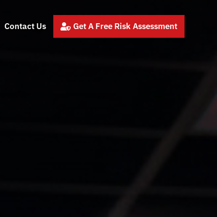
Contact Us
Get A Free Risk Assessment
