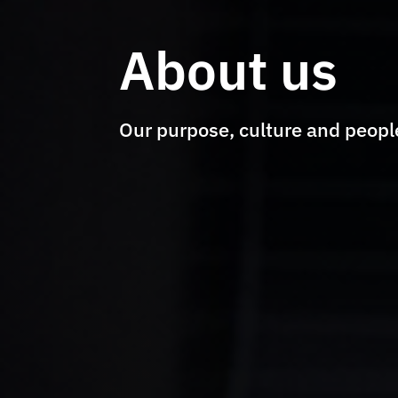
About us
Our purpose, culture and peopl