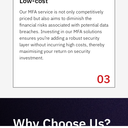
Low-cost
Our MFA service is not only competitively
priced but also aims to diminish the
financial risks associated with potential data
breaches. Investing in our MFA solutions
ensures you’re adding a robust security
layer without incurring high costs, thereby
maximising your return on security
investment.
03
Why Choose Us?