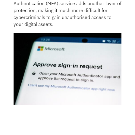
Authentication (MFA) service adds another layer of
protection, making it much more difficult for
cybercriminals to gain unauthorised access to
your digital assets.