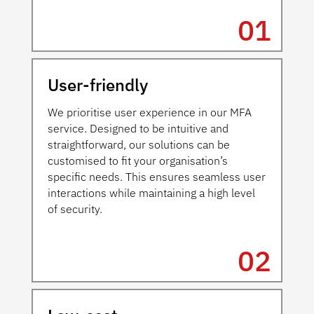
01
User-friendly
We prioritise user experience in our MFA
service. Designed to be intuitive and
straightforward, our solutions can be
customised to fit your organisation’s
specific needs. This ensures seamless user
interactions while maintaining a high level
of security.
02