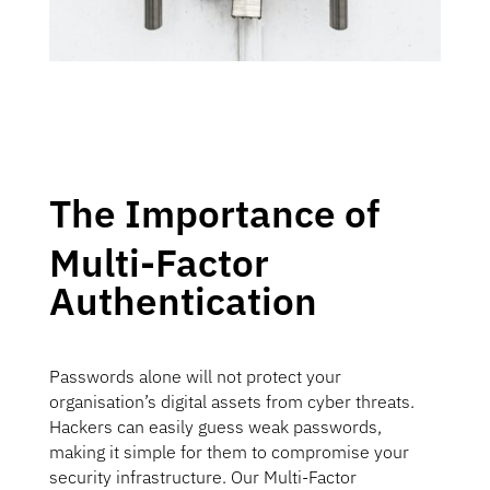
The Importance of
Multi-Factor
Authentication
Passwords alone will not protect your
organisation’s digital assets from cyber threats.
Hackers can easily guess weak passwords,
making it simple for them to compromise your
security infrastructure. Our Multi-Factor