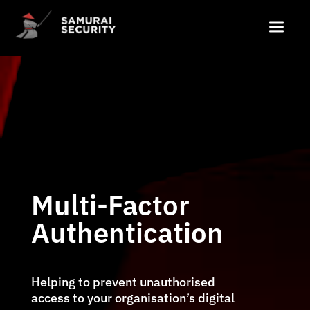
a
Multi-Factor
Authentication
Helping to prevent unauthorised
access to your organisation’s digital