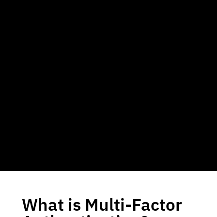
What is Multi-Factor