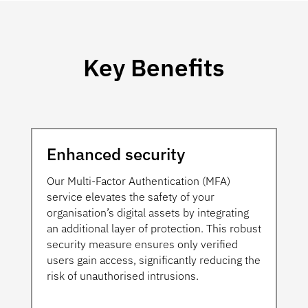
Key Benefits
Enhanced security
Our Multi-Factor Authentication (MFA)
service elevates the safety of your
organisation’s digital assets by integrating
an additional layer of protection. This robust
security measure ensures only verified
users gain access, significantly reducing the
risk of unauthorised intrusions.