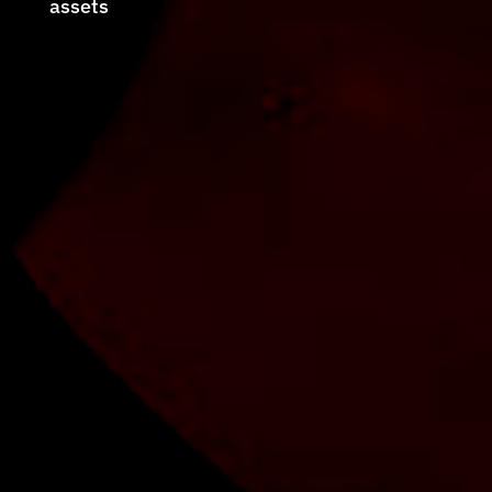
assets