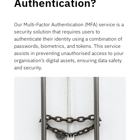
Authentication?
Our Multi-Factor Authentication (MFA) service is a
security solution that requires users to
authenticate their identity using a combination of
passwords, biometrics, and tokens. This service
assists in preventing unauthorised access to your
organisation’s digital assets, ensuring data safety
and security.