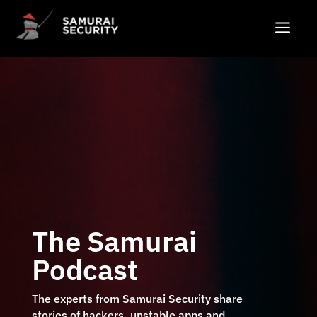
a
The Samurai
Podcast
The experts from Samurai Security share
stories of hackers, unstable apps and