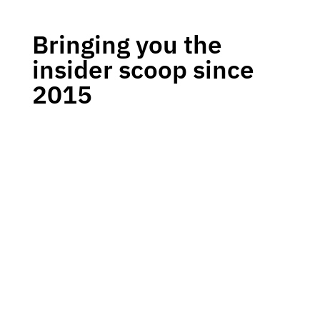
Bringing you the
insider scoop since
2015
Welcome to our cyber security podcast, where we
explore the latest trends and topics in the world of
online security. Join our expert hosts as they
delve into the most pressing issues facing
businesses and individuals today, and get the
knowledge you need to protect yourself and your
organisation.