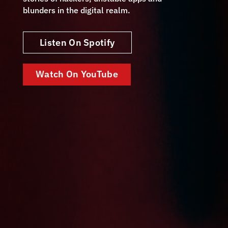
blunders in the digital realm.
Listen On Spotify
Watch On YouTube