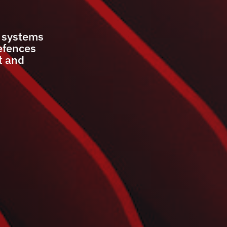
r systems
efences
t and