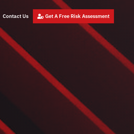
Contact Us
Get A Free Risk Assessment
