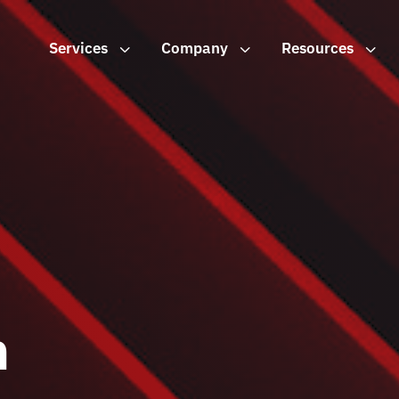
Services
3
Company
3
Resources
3
n