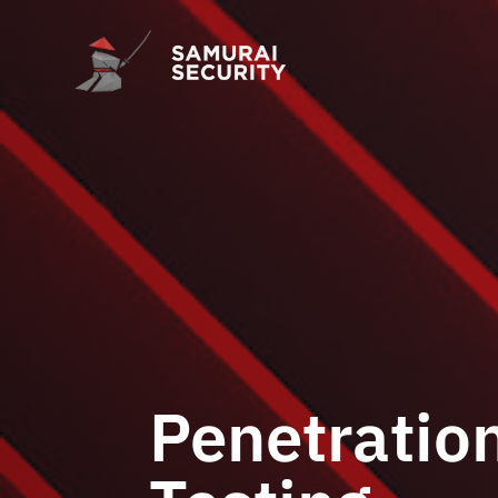
Penetratio