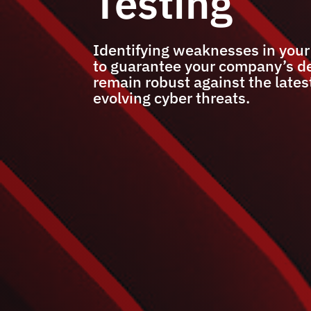
Testing
Identifying weaknesses in you
to guarantee your company’s d
remain robust against the lates
evolving cyber threats.