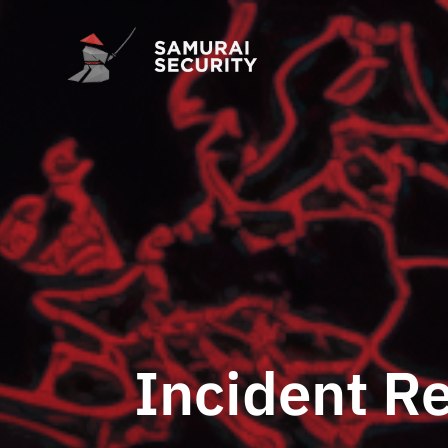
Incident R