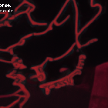
ponse.
lexible