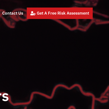
Contact Us
Get A Free Risk Assessment

rs