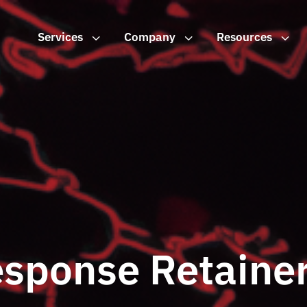
Services
3
Company
3
Resources
3
esponse Retaine