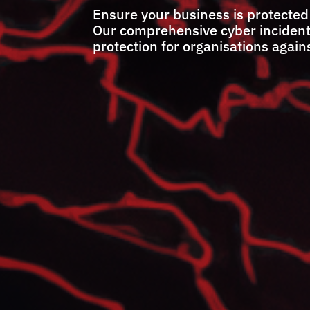
Ensure your business is protected
Our comprehensive cyber incident r
protection for organisations agains