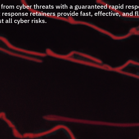
 from cyber threats with a guaranteed rapid res
esponse retainers provide fast, effective, and f
t all cyber risks.