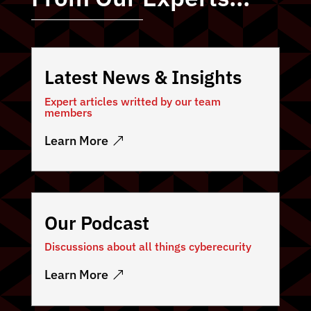
Latest News & Insights
Expert articles writted by our team
members
Learn More
Our Podcast
Discussions about all things cyberecurity
Learn More