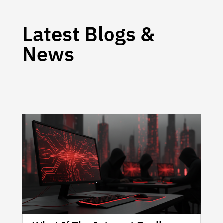
Latest Blogs &
News