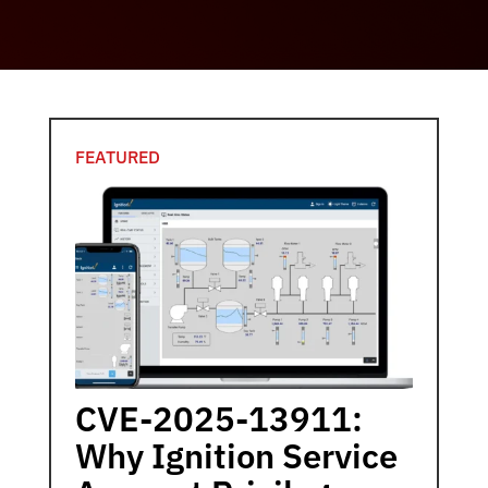
FEATURED
CVE-2025-13911:
Why Ignition Service