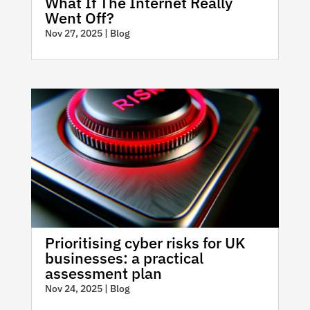
What If The Internet Really
Went Off?
Nov 27, 2025
|
Blog
Prioritising cyber risks for UK
businesses: a practical
assessment plan
Nov 24, 2025
|
Blog