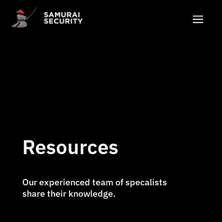
a
Resources
Our experienced team of specalists
share their knowledge.