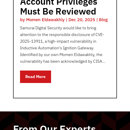
Account Privileges
Must Be Reviewed
by
Momen Eldawakhly
|
Dec 20, 2025
|
Blog
Samurai Digital Security would like to bring
attention to the responsible disclosure of CVE-
2025-13911, a high-impact vulnerability in
Inductive Automation’s Ignition Gateway.
Identified by our own Momen Eldawakhly, the
vulnerability has been acknowledged by CISA...
Read More
From Our Experts…