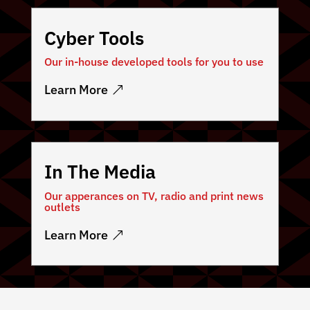
Cyber Tools
Our in-house developed tools for you to use
Learn More
In The Media
Our apperances on TV, radio and print news
outlets
Learn More