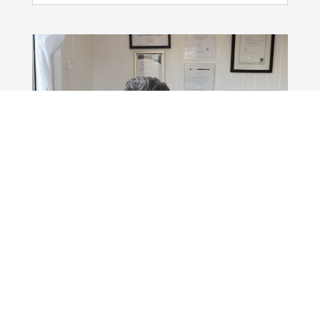
Killing The Internet
Nov 24, 2025
|
Blog
,
In The Media
,
Podcast