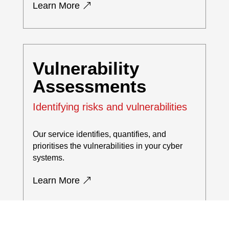
Learn More
Vulnerability
Assessments
Identifying risks and vulnerabilities
Our service identifies, quantifies, and
prioritises the vulnerabilities in your cyber
systems.
Learn More