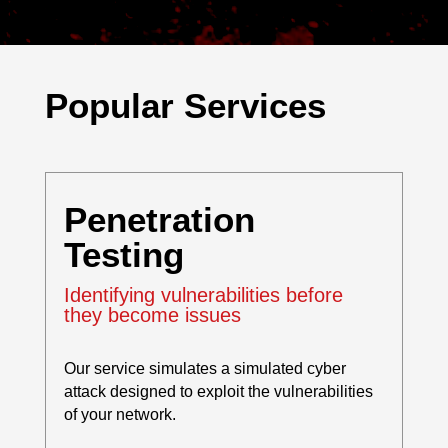
Popular Services
Penetration
Testing
Identifying vulnerabilities before
they become issues
Our service simulates a simulated cyber
attack designed to exploit the vulnerabilities
of your network.