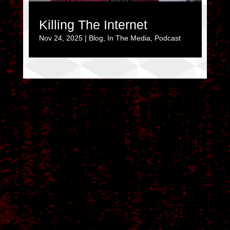
Killing The Internet
Nov 24, 2025
|
Blog
,
In The Media
,
Podcast