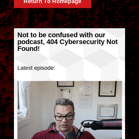
Return To Homepage
Not to be confused with our
podcast, 404 Cybersecurity Not
Found!
Latest episode: