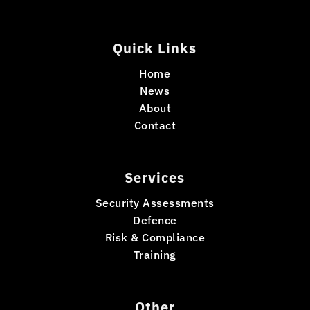
Quick Links
Home
News
About
Contact
Services
Security Assessments
Defence
Risk & Compliance
Training
Other