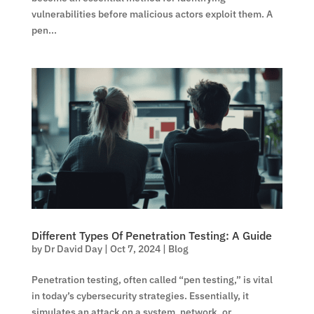
vulnerabilities before malicious actors exploit them. A
pen...
Different Types Of Penetration Testing: A Guide
by
Dr David Day
|
Oct 7, 2024
|
Blog
Penetration testing, often called “pen testing,” is vital
in today’s cybersecurity strategies. Essentially, it
simulates an attack on a system, network, or