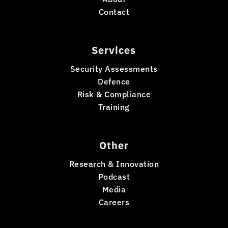
Contact
Services
Security Assessments
Defence
Risk & Compliance
Training
Other
Research & Innovation
Podcast
Media
Careers