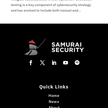
testing is a key component of cybersecurity strategy
and has evolved to include both manual and...
Quick Links
Home
News
About