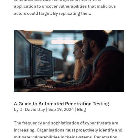
application to uncover vulnerabilities that malicious
actors could target. By replicating the...
A Guide to Automated Penetration Testing
by
Dr David Day
|
Sep 19, 2024
|
Blog
The frequency and sophistication of cyber threats are
increasing. Organisations must proactively identify and
mitigate vulnerabilities in their systems. Penetration