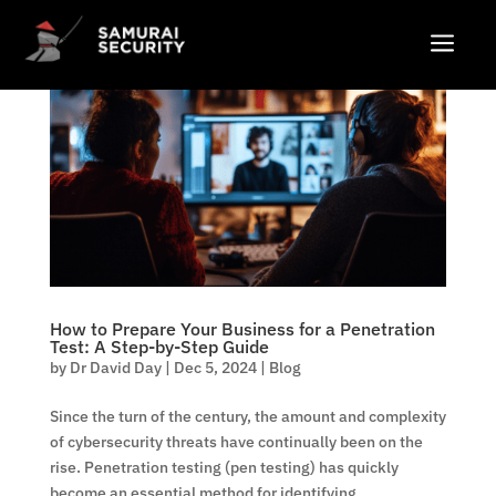
a
How to Prepare Your Business for a Penetration
Test: A Step-by-Step Guide
by
Dr David Day
|
Dec 5, 2024
|
Blog
Since the turn of the century, the amount and complexity
of cybersecurity threats have continually been on the
rise. Penetration testing (pen testing) has quickly
become an essential method for identifying