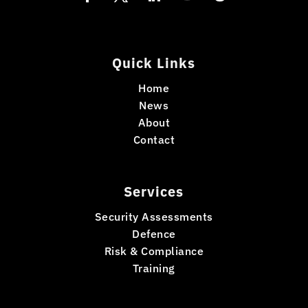
Quick Links
Home
News
About
Contact
Services
Security Assessments
Defence
Risk & Compliance
Training