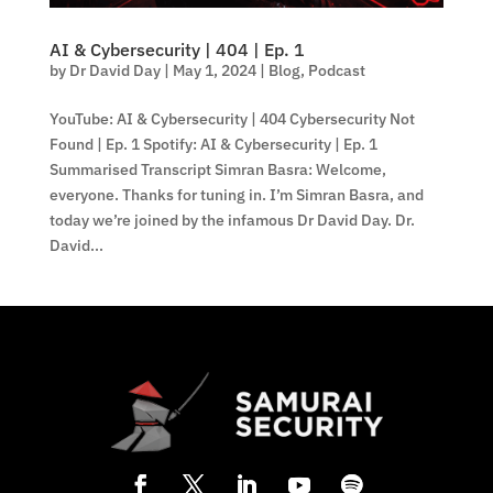
AI & Cybersecurity | 404 | Ep. 1
by
Dr David Day
|
May 1, 2024
|
Blog
,
Podcast
YouTube: AI & Cybersecurity | 404 Cybersecurity Not
Found | Ep. 1 Spotify: AI & Cybersecurity | Ep. 1
Summarised Transcript Simran Basra: Welcome,
everyone. Thanks for tuning in. I’m Simran Basra, and
today we’re joined by the infamous Dr David Day. Dr.
David...