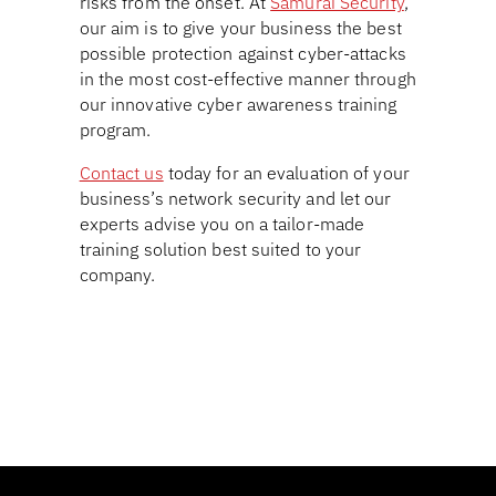
risks from the onset. At
Samurai Security
,
our aim is to give your business the best
possible protection against cyber-attacks
in the most cost-effective manner through
our innovative cyber awareness training
program.
Contact us
today for an evaluation of your
business’s network security and let our
experts advise you on a tailor-made
training solution best suited to your
company.