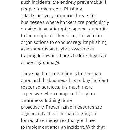
such incidents are entirely preventable if
people remain alert. Phishing
attacks are very common threats for
businesses where hackers are particularly
creative in an attempt to appear authentic
to the recipient. Therefore, it is vital for
organisations to conduct regular phishing
assessments and cyber awareness
training to thwart attacks before they can
cause any damage.
They say that prevention is better than
cure, and if a business has to buy incident
response services, it’s much more
expensive when compared to cyber
awareness training done
proactively. Preventative measures are
significantly cheaper than forking out
for reactive measures that you have
to implement after an incident. With that