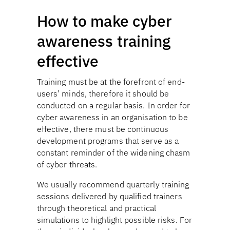
How to make cyber
awareness training
effective
Training must be at the forefront of end-
users’ minds, therefore it should be
conducted on a regular basis. In order for
cyber awareness in an organisation to be
effective, there must be continuous
development programs that serve as a
constant reminder of the widening chasm
of cyber threats.
We usually recommend quarterly training
sessions delivered by qualified trainers
through theoretical and practical
simulations to highlight possible risks. For