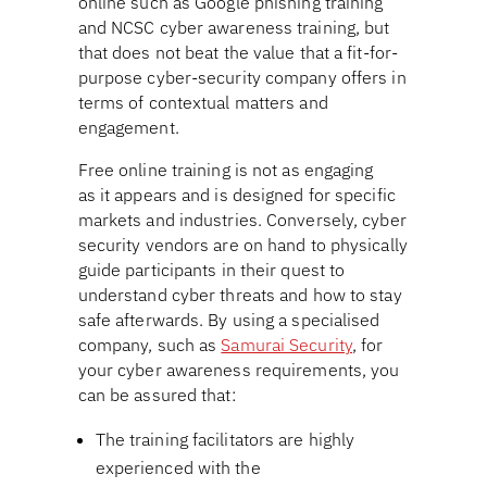
online such as Google phishing training
and NCSC cyber awareness training, but
that does not beat the value that a fit-for-
purpose cyber-security company offers in
terms of contextual matters and
engagement.
Free online training is not as engaging
as it appears and is designed for specific
markets and industries. Conversely, cyber
security vendors are on hand to physically
guide participants in their quest to
understand cyber threats and how to stay
safe afterwards. By using a specialised
company, such as
Samurai Security
, for
your cyber awareness requirements, you
can be assured that:
The training facilitators are highly
experienced with the