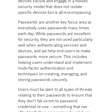
devices secure and engage in a holistic
security model that does not isolate
specific devices but is all-encompassing.
Passwords are another key focus area as
everybody uses passwords many times
each day. While passwords are excellent
for security, they are not used particularly
well when authenticating services and
devices, and we help end-users to make
passwords more secure. This includes
helping users understand and implement
multi-factor authentication and
techniques on creating, managing, and
storing passwords securely.
Users must be alert to all types of threats
relating to their passwords to ensure that
they don’t fall victim to password
credential re-use – something that can