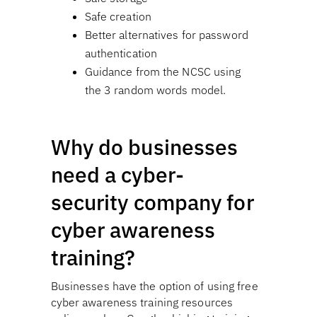
Safe creation
Better alternatives for password
authentication
Guidance from the NCSC using
the 3 random words model.
Why do businesses
need a cyber-
security company for
cyber awareness
training?
Businesses have the option of using free
cyber awareness training resources