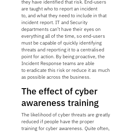
they have identified that risk. End-users
are taught who to report an incident
to, and what they need to include in that
incident report. IT and Security
departments can’t have their eyes on
everything all of the time, so end-users
must be capable of quickly identifying
threats and reporting it to a centralised
point for action. By being proactive, the
Incident Response teams are able
to eradicate this risk or reduce it as much
as possible across the business.
The effect of cyber
awareness training
The likelihood of cyber threats are greatly
reduced if people have the proper
training for cyber awareness. Quite often,