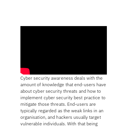
Cyber security awareness deals with the
amount of knowledge that end-users have
about cyber security threats and how to
implement cyber security best practice to
mitigate those threats. End-users are
typically regarded as the weak links in an
organisation, and hackers usually target
vulnerable individuals. With that being