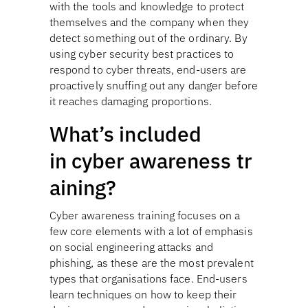
with the tools and knowledge to protect
themselves and the company when they
detect something out of the ordinary. By
using cyber security best practices to
respond to cyber threats, end-users are
proactively snuffing out any danger before
it reaches damaging proportions.
What’s included
in cyber awareness tr
aining?
Cyber awareness training focuses on a
few core elements with a lot of emphasis
on social engineering attacks and
phishing, as these are the most prevalent
types that organisations face. End-users
learn techniques on how to keep their