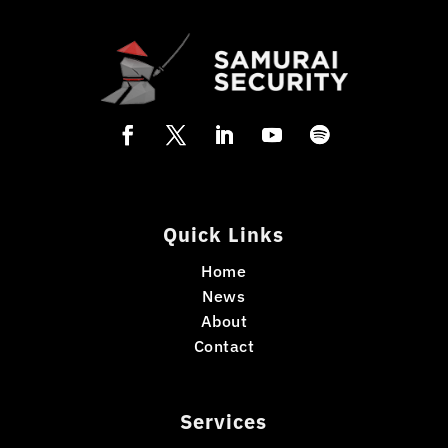
Quick Links
Home
News
About
Contact
Services