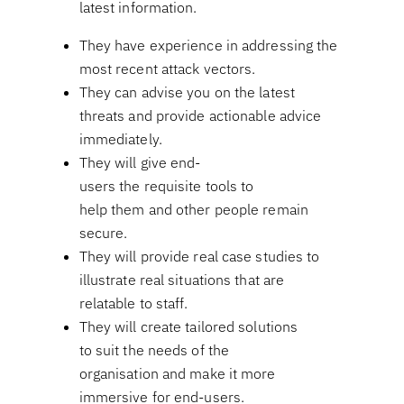
latest information.
They have experience in addressing the
most recent attack vectors.
They can advise you on the latest
threats and provide actionable advice
immediately.
They will give end-
users the requisite tools to
help them and other people remain
secure.
They will provide real case studies to
illustrate real situations that are
relatable to staff.
They will create tailored solutions
to suit the needs of the
organisation and make it more
immersive for end-users.