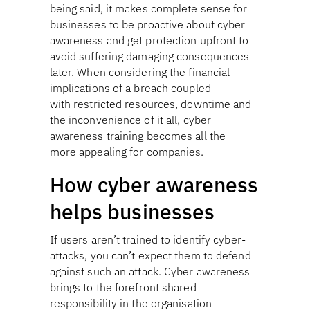
being said, it makes complete sense for
businesses to be proactive about cyber
awareness and get protection upfront to
avoid suffering damaging consequences
later. When considering the financial
implications of a breach coupled
with restricted resources, downtime and
the inconvenience of it all, cyber
awareness training becomes all the
more appealing for companies.
How cyber awareness
helps businesses
If users aren’t trained to identify cyber-
attacks, you can’t expect them to defend
against such an attack. Cyber awareness
brings to the forefront shared
responsibility in the organisation