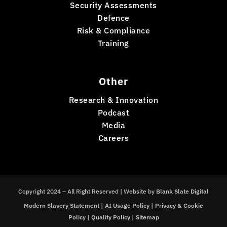
Security Assessments
Defence
Risk & Compliance
Training
Other
Research & Innovation
Podcast
Media
Careers
Copyright 2024 – All Right Reserved | Website by
Blank Slate Digital
Modern Slavery Statement
|
AI Usage Policy
|
Privacy & Cookie
Policy
|
Quality Policy
|
Sitemap