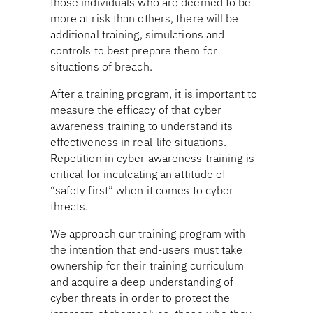
those individuals who are deemed to be
more at risk than others, there will be
additional training, simulations and
controls to best prepare them for
situations of breach.
After a training program, it is important to
measure the efficacy of that cyber
awareness training to understand its
effectiveness in real-life situations.
Repetition in cyber awareness training is
critical for inculcating an attitude of
“safety first” when it comes to cyber
threats.
We approach our training program with
the intention that end-users must take
ownership for their training curriculum
and acquire a deep understanding of
cyber threats in order to protect the