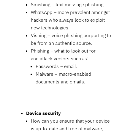
Smishing – text message phishing.
WhatsApp – more prevalent amongst
hackers who always look to exploit
new technologies.
Vishing – voice phishing purporting to
be from an authentic source.
Phishing – what to look out for
and attack vectors such as:
Passwords – email.
Malware – macro-enabled
documents and emails.
Device security
How can you ensure that your device
is up-to-date and free of malware,