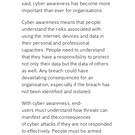
said, cyber awareness has become more
important than ever for organisations.
Cyber awareness means that people
understand the risks associated with
using the internet, devices and data in
their personal and professional
capacities. People need to understand
that they have a responsibility to protect
not only their data but the data of others
as well. Any breach could have
devastating consequences for an
organisation, especially if the breach has
not been identified and isolated.
With cyber awareness, end-
users must understand how threats can
manifest and the consequences
of cyber attacks if they are not responded
to effectively. People must be armed