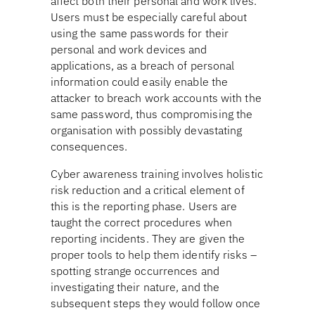
affect both their personal and work lives.
Users must be especially careful about
using the same passwords for their
personal and work devices and
applications, as a breach of personal
information could easily enable the
attacker to breach work accounts with the
same password, thus compromising the
organisation with possibly devastating
consequences.
Cyber awareness training involves holistic
risk reduction and a critical element of
this is the reporting phase. Users are
taught the correct procedures when
reporting incidents. They are given the
proper tools to help them identify risks –
spotting strange occurrences and
investigating their nature, and the
subsequent steps they would follow once