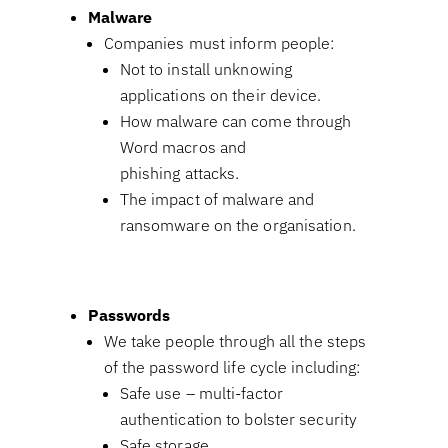
Malware
Companies must inform people:
Not to install unknowing
applications on their device.
How malware can come through
Word macros and
phishing attacks.
The impact of malware and
ransomware on the organisation.
Passwords
We take people through all the steps
of the password life cycle including:
Safe use – multi-factor
authentication to bolster security
Safe storage