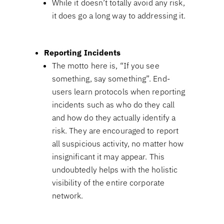
While it doesn’t totally avoid any risk,
it does go a long way to addressing it.
Reporting Incidents
The motto here is, “If you see
something, say something”. End-
users learn protocols when reporting
incidents such as who do they call
and how do they actually identify a
risk. They are encouraged to report
all suspicious activity, no matter how
insignificant it may appear. This
undoubtedly helps with the holistic
visibility of the entire corporate
network.