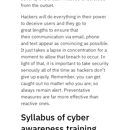
from the outset.
Hackers will do everything in their power
to deceive users and they go to
great lengths to ensure that
their communication via email, phone
and text appear as convincing as possible.
It just takes a lapse in concentration for a
moment to allow that breach to occur. In
light of that, it is important to take security
seriously all of the time as hackers don’t
give up easily. Remember, you can get
caught out no matter who you are, so
always remain alert. Preventative
measures are far more effective than
reactive ones.
Syllabus of cyber
awareness training