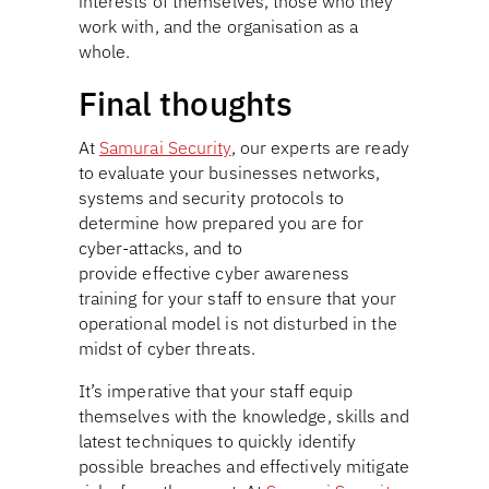
interests of themselves, those who they
work with, and the organisation as a
whole.
Final thoughts
At
Samurai Security
, our experts are ready
to evaluate your businesses networks,
systems and security protocols to
determine how prepared you are for
cyber-attacks, and to
provide effective cyber awareness
training for your staff to ensure that your
operational model is not disturbed in the
midst of cyber threats.
It’s imperative that your staff equip
themselves with the knowledge, skills and
latest techniques to quickly identify
possible breaches and effectively mitigate