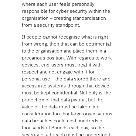
where each user feels personally
responsible for cyber security within the
organisation – creating standardisation
from a security standpoint.
If people cannot recognise what is right
from wrong, then that can be detrimental
to the organisation and place them in a
precarious position. With regards to work
devices, end-users must treat it with
respect and not engage with it for
personal use – the data stored there and
access into systems through that device
must be kept confidential. Not only is the
protection of that data pivotal, but the
value of the data must be taken into
consideration too. For large organisations,
data breaches could cost hundreds of
thousands of Pounds each day, so the
severity of a breach must be understood