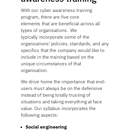
With our cyber awareness training
program, there are five core
elements that are beneficial across all
types of organisations. We
typically incorporate some of the
organisations’ policies, standards, and any
specifics that the company would like to
include in the training based on the
unique circumstances of that
organisation.
We drive home the importance that end-
users must always be on the defensive
instead of being totally trusting of
situations and taking everything at face
value. Our syllabus incorporates the
following aspects:
Social engineering