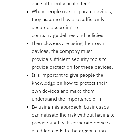
and sufficiently protected?
When people use corporate devices,
they assume they are sufficiently
secured according to
company guidelines and policies.
If employees are using their own
devices, the company must
provide sufficient security tools to
provide protection for these devices.
It is important to give people the
knowledge on how to protect their
own devices and make them
understand the importance of it.
By using this approach, businesses
can mitigate the risk without having to
provide staff with corporate devices
at added costs to the organisation.