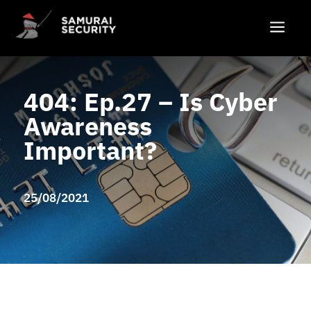
a
404: Ep.27 – Is Cyber
Awareness
Important?
25/08/2021