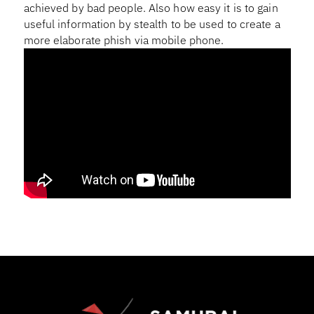
achieved by bad people. Also how easy it is to gain
useful information by stealth to be used to create a
more elaborate phish via mobile phone.