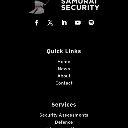
Quick Links
Home
News
About
Contact
Services
Security Assessments
Defence