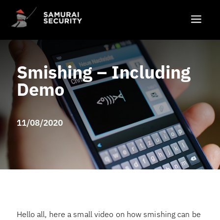
a
Smishing – Including
Demo
11/08/2020
Hello all, here a small video on how smishing can be