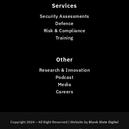
Services
Security Assessments
Defence
Risk & Compliance
Training
Other
Research & Innovation
Podcast
Media
Careers
Copyright 2024 – All Right Reserved | Website by
Blank Slate Digital