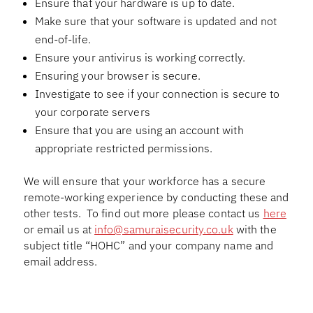
Ensure that your hardware is up to date.
Make sure that your software is updated and not
end-of-life.
Ensure your antivirus is working correctly.
Ensuring your browser is secure.
Investigate to see if your connection is secure to
your corporate servers
Ensure that you are using an account with
appropriate restricted permissions.
We will ensure that your workforce has a secure
remote-working experience by conducting these and
other tests. To find out more please contact us
here
or email us at
info@samuraisecurity.co.uk
with the
subject title “HOHC” and your company name and
email address.