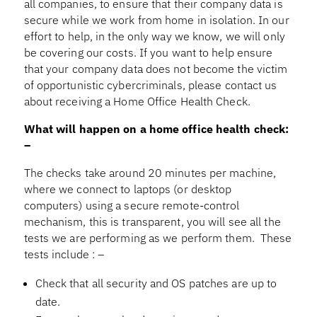
all companies, to ensure that their company data is
secure while we work from home in isolation. In our
effort to help, in the only way we know, we will only
be covering our costs. If you want to help ensure
that your company data does not become the victim
of opportunistic cybercriminals, please contact us
about receiving a Home Office Health Check.
What will happen on a home office health check:
–
The checks take around 20 minutes per machine,
where we connect to laptops (or desktop
computers) using a secure remote-control
mechanism, this is transparent, you will see all the
tests we are performing as we perform them. These
tests include : –
Check that all security and OS patches are up to
date.