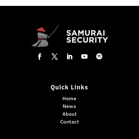
Quick Links
Home
News
About
Contact