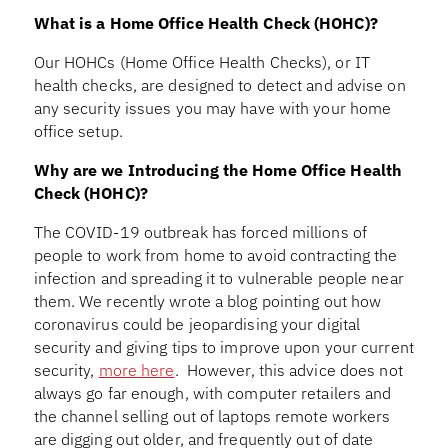
What is a Home Office Health Check (HOHC)?
Our HOHCs (Home Office Health Checks), or IT
health checks, are designed to detect and advise on
any security issues you may have with your home
office setup.
Why are we Introducing the Home Office Health
Check (HOHC)?
The COVID-19 outbreak has forced millions of
people to work from home to avoid contracting the
infection and spreading it to vulnerable people near
them. We recently wrote a blog pointing out how
coronavirus could be jeopardising your digital
security and giving tips to improve upon your current
security,
more here
. However, this advice does not
always go far enough, with computer retailers and
the channel selling out of laptops remote workers
are digging out older, and frequently out of date