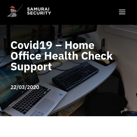
a
Covid19 – Home
Office Health Check
Support
22/03/2020