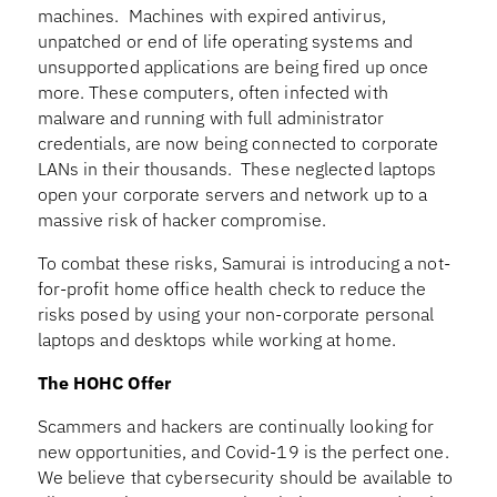
machines. Machines with expired antivirus,
unpatched or end of life operating systems and
unsupported applications are being fired up once
more. These computers, often infected with
malware and running with full administrator
credentials, are now being connected to corporate
LANs in their thousands. These neglected laptops
open your corporate servers and network up to a
massive risk of hacker compromise.
To combat these risks, Samurai is introducing a not-
for-profit home office health check to reduce the
risks posed by using your non-corporate personal
laptops and desktops while working at home.
The HOHC Offer
Scammers and hackers are continually looking for
new opportunities, and Covid-19 is the perfect one.
We believe that cybersecurity should be available to