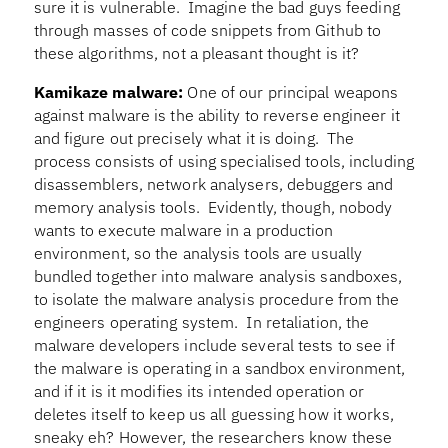
sure it is vulnerable. Imagine the bad guys feeding
through masses of code snippets from Github to
these algorithms, not a pleasant thought is it?
Kamikaze malware:
One of our principal weapons
against malware is the ability to reverse engineer it
and figure out precisely what it is doing. The
process consists of using specialised tools, including
disassemblers, network analysers, debuggers and
memory analysis tools. Evidently, though, nobody
wants to execute malware in a production
environment, so the analysis tools are usually
bundled together into malware analysis sandboxes,
to isolate the malware analysis procedure from the
engineers operating system. In retaliation, the
malware developers include several tests to see if
the malware is operating in a sandbox environment,
and if it is it modifies its intended operation or
deletes itself to keep us all guessing how it works,
sneaky eh? However, the researchers know these