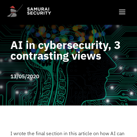
a
AI in cybersecurity, 3
contrasting views
13/05/2020
I wrote the final section in this article on how AI can