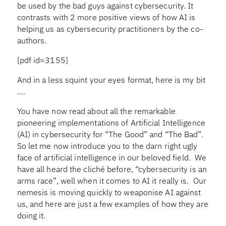
be used by the bad guys against cybersecurity. It
contrasts with 2 more positive views of how AI is
helping us as cybersecurity practitioners by the co-
authors.
[pdf id=3155]
And in a less squint your eyes format, here is my bit
….
You have now read about all the remarkable
pioneering implementations of Artificial Intelligence
(AI) in cybersecurity for “The Good” and “The Bad”.
So let me now introduce you to the darn right ugly
face of artificial intelligence in our beloved field. We
have all heard the cliché before, “cybersecurity is an
arms race”, well when it comes to AI it really is. Our
nemesis is moving quickly to weaponise AI against
us, and here are just a few examples of how they are
doing it.