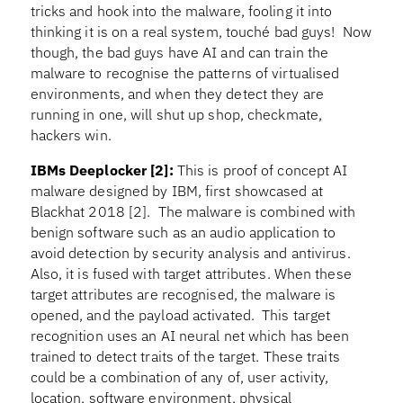
tricks and hook into the malware, fooling it into
thinking it is on a real system, touché bad guys! Now
though, the bad guys have AI and can train the
malware to recognise the patterns of virtualised
environments, and when they detect they are
running in one, will shut up shop, checkmate,
hackers win.
IBMs Deeplocker
[2]:
This is proof of concept AI
malware designed by IBM, first showcased at
Blackhat 2018 [2]. The malware is combined with
benign software such as an audio application to
avoid detection by security analysis and antivirus.
Also, it is fused with target attributes. When these
target attributes are recognised, the malware is
opened, and the payload activated. This target
recognition uses an AI neural net which has been
trained to detect traits of the target. These traits
could be a combination of any of, user activity,
location, software environment, physical