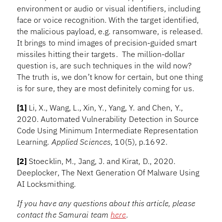
environment or audio or visual identifiers, including
face or voice recognition. With the target identified,
the malicious payload, e.g. ransomware, is released.
It brings to mind images of precision-guided smart
missiles hitting their targets. The million-dollar
question is, are such techniques in the wild now?
The truth is, we don’t know for certain, but one thing
is for sure, they are most definitely coming for us.
[1]
Li, X., Wang, L., Xin, Y., Yang, Y. and Chen, Y.,
2020. Automated Vulnerability Detection in Source
Code Using Minimum Intermediate Representation
Learning.
Applied Sciences
, 10(5), p.1692.
[2]
Stoecklin, M., Jang, J. and Kirat, D., 2020.
Deeplocker, The Next Generation Of Malware Using
AI Locksmithing.
If you have any questions about this article, please
contact the Samurai team
here
.