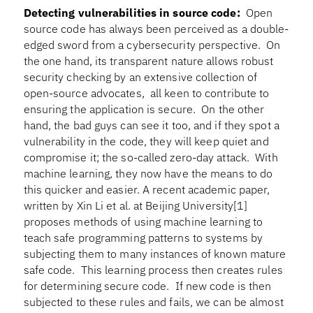
Detecting vulnerabilities in source code:
Open
source code has always been perceived as a double-
edged sword from a cybersecurity perspective. On
the one hand, its transparent nature allows robust
security checking by an extensive collection of
open-source advocates, all keen to contribute to
ensuring the application is secure. On the other
hand, the bad guys can see it too, and if they spot a
vulnerability in the code, they will keep quiet and
compromise it; the so-called zero-day attack. With
machine learning, they now have the means to do
this quicker and easier. A recent academic paper,
written by Xin Li et al. at Beijing University[1]
proposes methods of using machine learning to
teach safe programming patterns to systems by
subjecting them to many instances of known mature
safe code. This learning process then creates rules
for determining secure code. If new code is then
subjected to these rules and fails, we can be almost