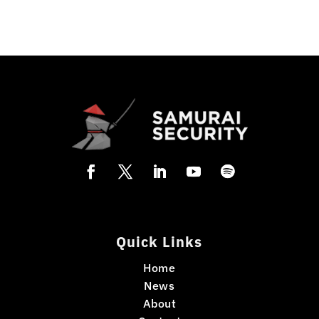
Quick Links
Home
News
About