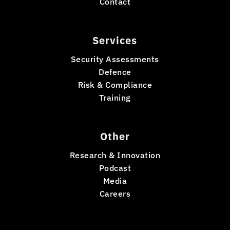
Contact
Services
Security Assessments
Defence
Risk & Compliance
Training
Other
Research & Innovation
Podcast
Media
Careers