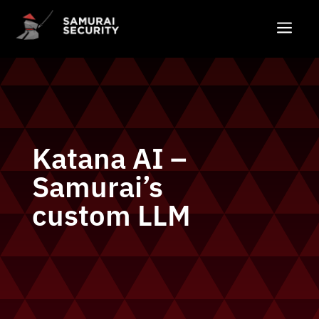
a
Katana AI –
Samurai’s
custom LLM