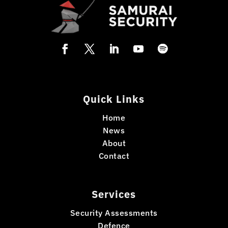
Quick Links
Home
News
About
Contact
Services
Security Assessments
Defence