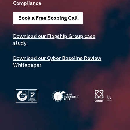
Compliance
Book a Free Scoping Call
Download our Flagship Group case
study
Download our Cyber Baseline Review
Whitepaper