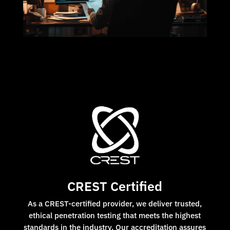
CREST Certified
As a CREST-certified provider, we deliver trusted,
ethical penetration testing that meets the highest
standards in the industry. Our accreditation assures