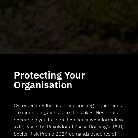
Protecting Your
Organisation
Cybersecurity threats facing housing associations
are increasing, and so are the stakes. Residents
depend on you to keep their sensitive information
safe, while the Regulator of Social Housing’s (RSH)
Sector Risk Profile 2024 demands evidence of