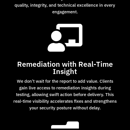
quality, integrity, and technical excellence in every
engagement.

Remediation with Real-Time
Insight
We don’t wait for the report to add value. Clients
gain live access to remediation insights during
testing, allowing swift action before delivery. This
real-time visibility accelerates fixes and strengthens
your security posture without delay.