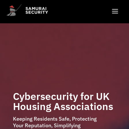
a
Cybersecurity for UK
Housing Associations
Keeping Residents Safe, Protecting
Your Reputation, Simplifying