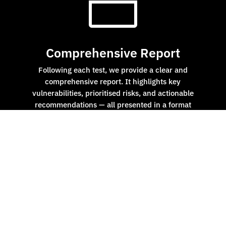
n
Comprehensive Report
Following each test, we provide a clear and
comprehensive report. It highlights key
vulnerabilities, prioritised risks, and actionable
recommendations — all presented in a format
tailored for both technical teams and board-level
stakeholders.

End-to-End Cyber