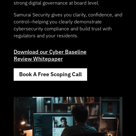
strong digital governance at board level.
Samurai Security gives you clarity, confidence, and
control—helping you clearly demonstrate
cybersecurity compliance and build trust with
regulators and your residents.
Download our Cyber Baseline
Review Whitepaper
Book A Free Scoping Call