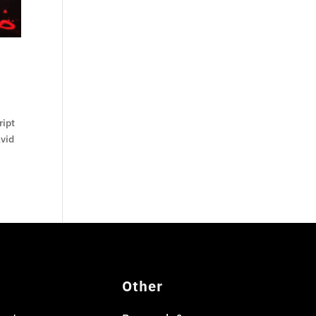
ript
avid
Other