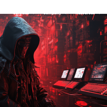
Services
3
Company
3
Resources
3