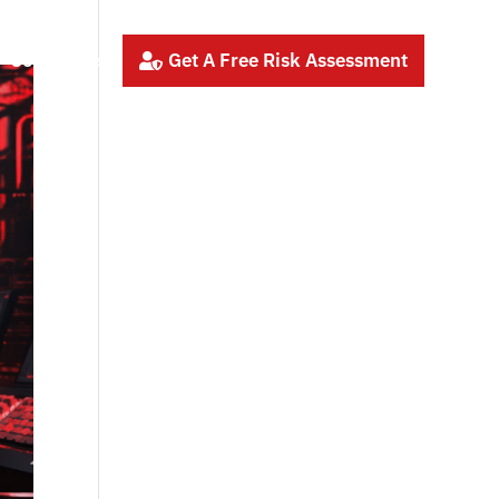
Contact Us
Get A Free Risk Assessment
