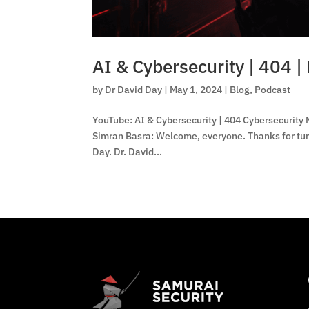
AI & Cybersecurity | 404 | 
by
Dr David Day
|
May 1, 2024
|
Blog
,
Podcast
YouTube: AI & Cybersecurity | 404 Cybersecurity N
Simran Basra: Welcome, everyone. Thanks for tuni
Day. Dr. David...