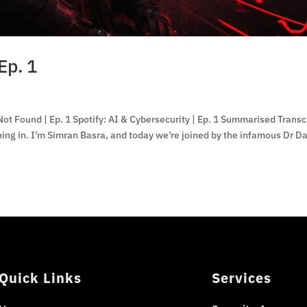
Ep. 1
ot Found | Ep. 1 Spotify: AI & Cybersecurity | Ep. 1 Summarised Transc
ng in. I’m Simran Basra, and today we’re joined by the infamous Dr D
Quick Links
Services