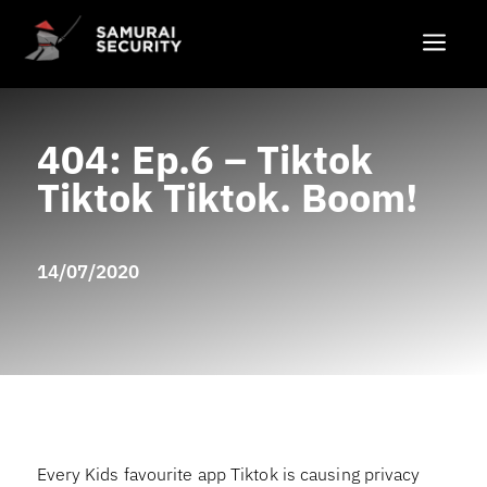
a
404: Ep.6 – Tiktok
Tiktok Tiktok. Boom!
14/07/2020
Every Kids favourite app Tiktok is causing privacy