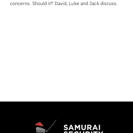
concerns. Should it? David, Luke and Jack discuss.