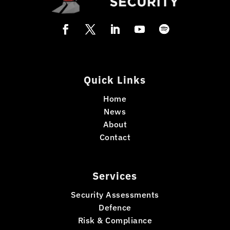
Quick Links
Home
News
About
Contact
Services
Security Assessments
Defence
Risk & Compliance