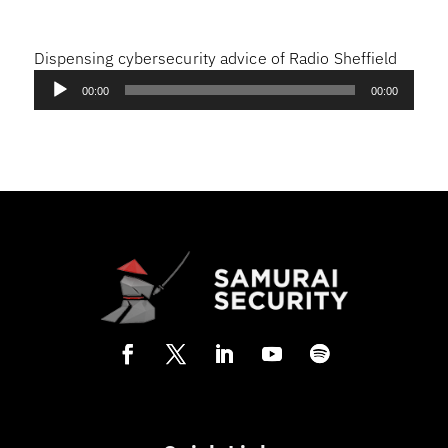
Dispensing cybersecurity advice of Radio Sheffield
Audio
00:00
00:00
Player