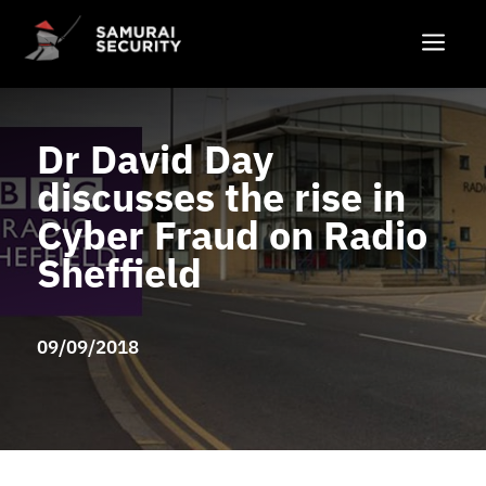
a
Dr David Day
discusses the rise in
Cyber Fraud on Radio
Sheffield
09/09/2018