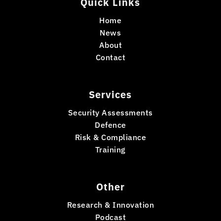
Quick Links
Home
News
About
Contact
Services
Security Assessments
Defence
Risk & Compliance
Training
Other
Research & Innovation
Podcast