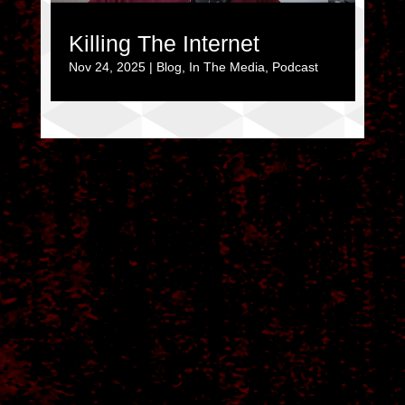
Killing The Internet
Nov 24, 2025
|
Blog
,
In The Media
,
Podcast