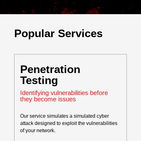
Popular Services
Penetration
Testing
Identifying vulnerabilities before
they become issues
Our service simulates a simulated cyber
attack designed to exploit the vulnerabilities
of your network.