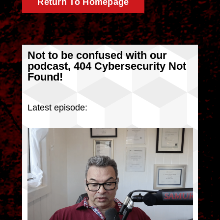
Return To Homepage
Not to be confused with our
podcast, 404 Cybersecurity Not
Found!
Latest episode: