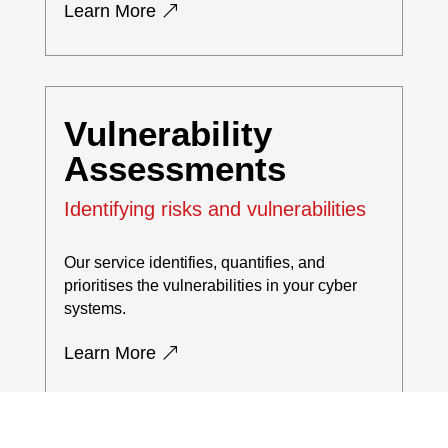
Learn More
Vulnerability
Assessments
Identifying risks and vulnerabilities
Our service identifies, quantifies, and
prioritises the vulnerabilities in your cyber
systems.
Learn More