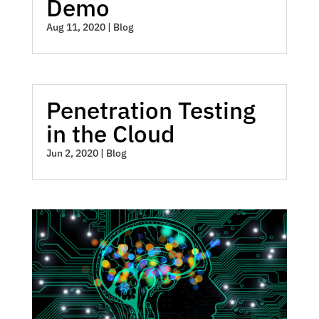
Demo
Aug 11, 2020
|
Blog
Penetration Testing
in the Cloud
Jun 2, 2020
|
Blog