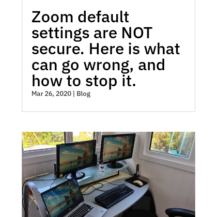
Zoom default
settings are NOT
secure. Here is what
can go wrong, and
how to stop it.
Mar 26, 2020
|
Blog