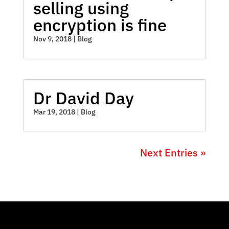
selling using
encryption is fine
Nov 9, 2018
|
Blog
Dr David Day
Mar 19, 2018
|
Blog
Next Entries »