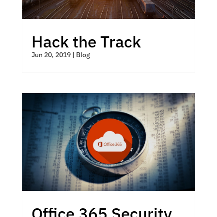
Hack the Track
Jun 20, 2019
|
Blog
Office 365 Security