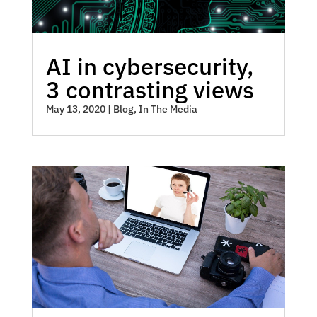
AI in cybersecurity,
3 contrasting views
May 13, 2020
|
Blog
,
In The Media