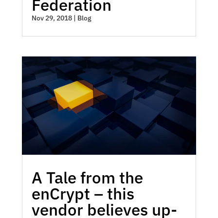
Federation
Nov 29, 2018
|
Blog
A Tale from the
enCrypt – this
vendor believes up-