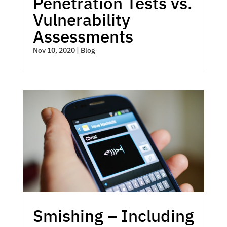
Penetration Tests vs.
Vulnerability
Assessments
Nov 10, 2020
|
Blog
Smishing – Including