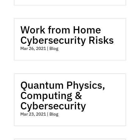
Work from Home
Cybersecurity Risks
Mar 26, 2021
|
Blog
Quantum Physics,
Computing &
Cybersecurity
Mar 23, 2021
|
Blog