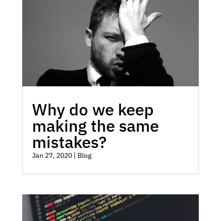
Why do we keep
making the same
mistakes?
Jan 27, 2020
|
Blog