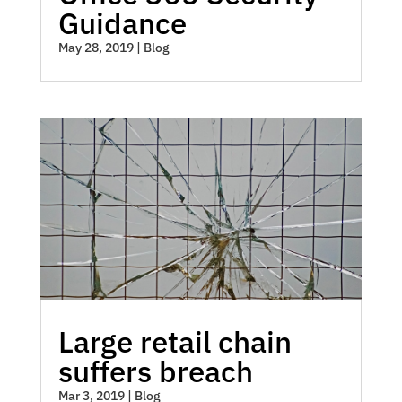
Guidance
May 28, 2019
|
Blog
Large retail chain
suffers breach
Mar 3, 2019
|
Blog