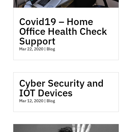
Covid19 – Home
Office Health Check
Support
Mar 22, 2020
|
Blog
Cyber Security and
IOT Devices
Mar 12, 2020
|
Blog