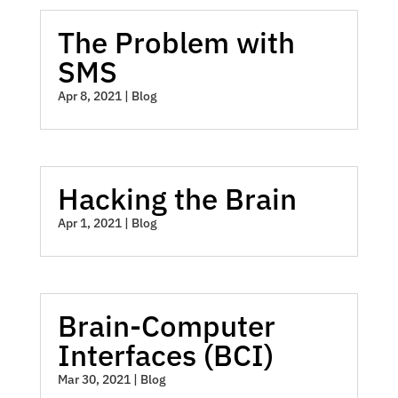
The Problem with
SMS
Apr 8, 2021
|
Blog
Hacking the Brain
Apr 1, 2021
|
Blog
Brain-Computer
Interfaces (BCI)
Mar 30, 2021
|
Blog