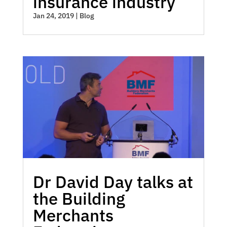
insurance industry
Jan 24, 2019
|
Blog
Dr David Day talks at
the Building
Merchants