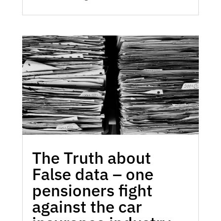
The Truth about
False data – one
pensioners fight
against the car