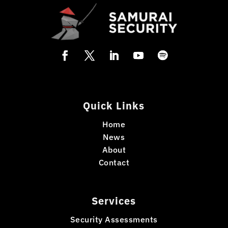
Quick Links
Home
News
About
Contact
Services
Security Assessments