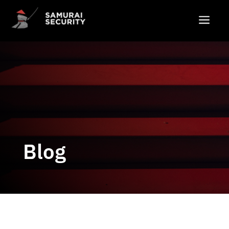
a
Blog