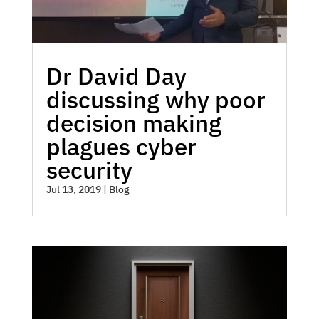
Dr David Day
discussing why poor
decision making
plagues cyber
security
Jul 13, 2019
|
Blog