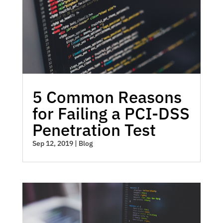
5 Common Reasons
for Failing a PCI-DSS
Penetration Test
Sep 12, 2019
|
Blog