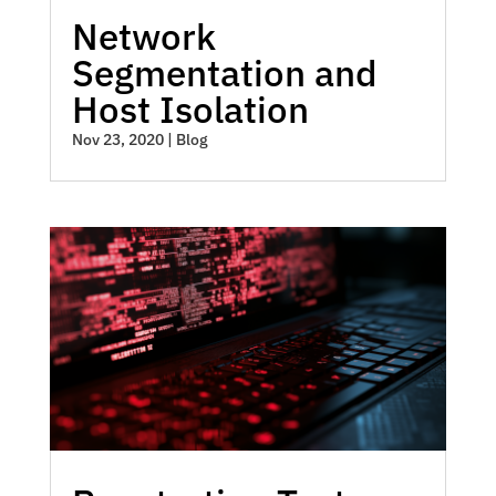
Network
Segmentation and
Host Isolation
Nov 23, 2020
|
Blog