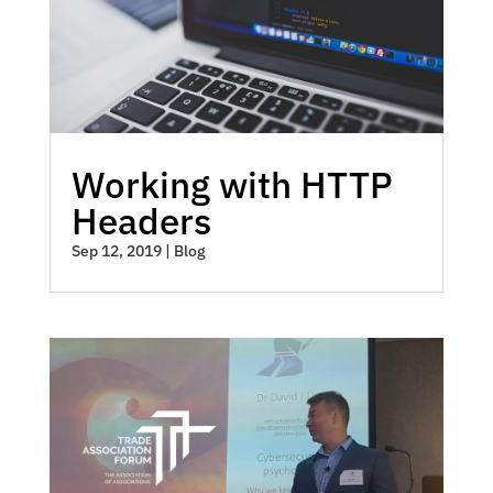
Working with HTTP
Headers
Sep 12, 2019
|
Blog