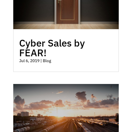
Cyber Sales by
FEAR!
Jul 6, 2019
|
Blog